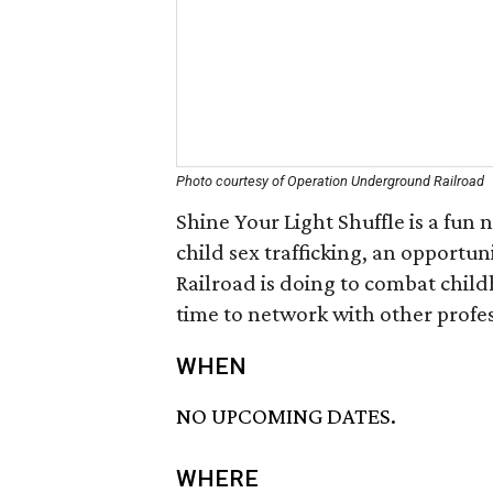
Photo courtesy of Operation Underground Railroad
Shine Your Light Shuffle is a fun
child sex trafficking, an opport
Railroad is doing to combat chil
time to network with other profes
WHEN
NO UPCOMING DATES.
WHERE