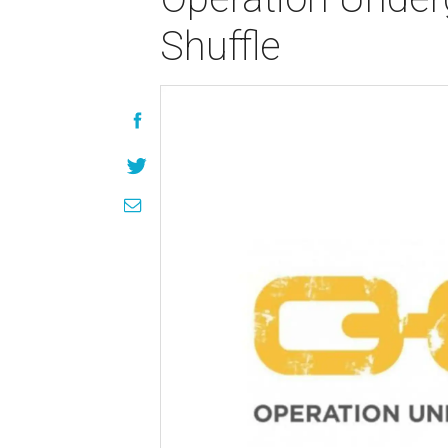
Shuffle