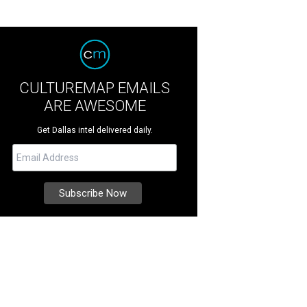
CULTUREMAP EMAILS
ARE AWESOME
Get Dallas intel delivered daily.