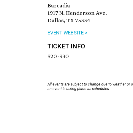
Barcadia
1917 N. Henderson Ave.
Dallas, TX 75334
EVENT WEBSITE >
TICKET INFO
$20-$30
All events are subject to change due to weather or 
an event is taking place as scheduled.