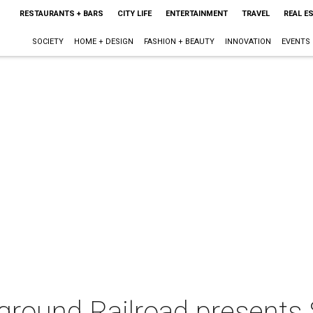
RESTAURANTS + BARS
CITY LIFE
ENTERTAINMENT
TRAVEL
REAL E
SOCIETY
HOME + DESIGN
FASHION + BEAUTY
INNOVATION
EVENTS
ground Railroad presents 