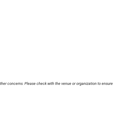
other concerns. Please check with the venue or organization to ensure