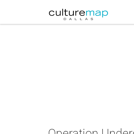
Operation Under