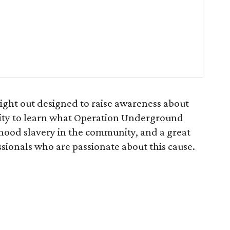
 night out designed to raise awareness about
unity to learn what Operation Underground
dhood slavery in the community, and a great
sionals who are passionate about this cause.