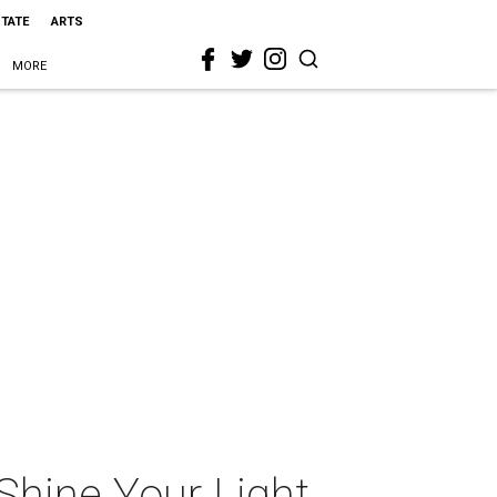
STATE
ARTS
MORE
Shine Your Light