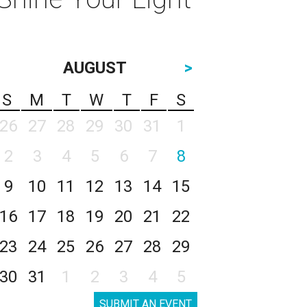
AUGUST
>
S
M
T
W
T
F
S
26
27
28
29
30
31
1
2
3
4
5
6
7
8
9
10
11
12
13
14
15
16
17
18
19
20
21
22
23
24
25
26
27
28
29
30
31
1
2
3
4
5
SUBMIT AN EVENT