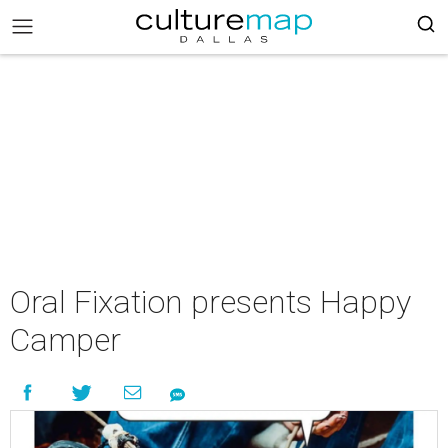
Oral Fixation presents Happy
Camper