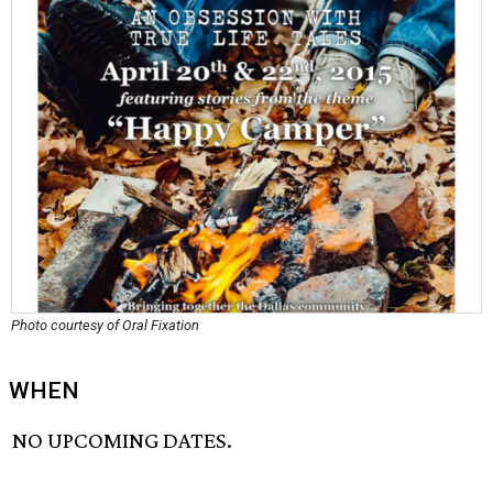
Photo courtesy of Oral Fixation
WHEN
NO UPCOMING DATES.