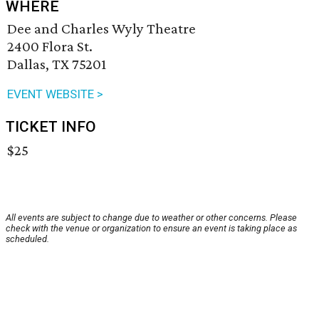
WHERE
Dee and Charles Wyly Theatre
2400 Flora St.
Dallas, TX 75201
EVENT WEBSITE >
TICKET INFO
$25
All events are subject to change due to weather or other concerns. Please
check with the venue or organization to ensure an event is taking place as
scheduled.