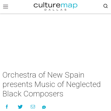
Orchestra of New Spain
presents Music of Neglected
Black Composers