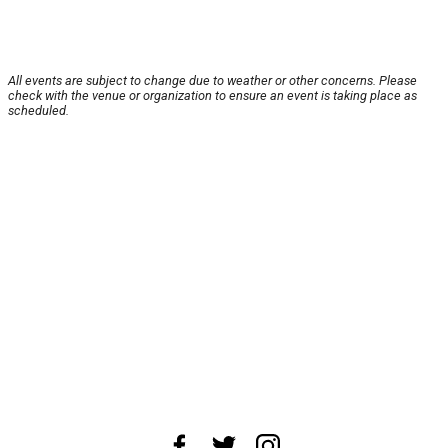
All events are subject to change due to weather or other concerns. Please
check with the venue or organization to ensure an event is taking place as
scheduled.