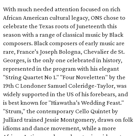
With much needed attention focused on rich
African American cultural legacy, ONS chose to
celebrate the Texas roots of Juneteenth this
season with a range of classical music by Black
composers. Black composers of early music are
rare, France’s Joseph Bologna, Chevalier de St.
Georges, is the only one celebrated in history,
represented in the program with his elegant
"String Quartet No 1." "Four Noveletten" by the
19th C Londoner Samuel Coleridge-Taylor, was
widely supported in the US of his forebears, and
is best known for "Hiawatha’s Wedding Feast."
"Strum," the contemporary Cello Quintet by
Julliard trained Jessie Montgomery, draws on folk
idioms and dance movement, while a more