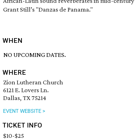
African-Latin sound reverberates in mid-century
Grant Still’s "Danzas de Panama."
WHEN
NO UPCOMING DATES.
WHERE
Zion Lutheran Church
6121 E. Lovers Ln.
Dallas, TX 75214
EVENT WEBSITE >
TICKET INFO
$10-$25