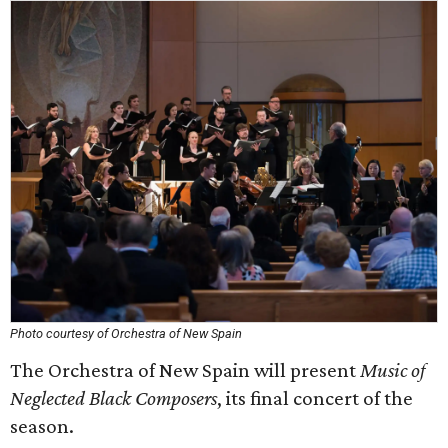
Photo courtesy of Orchestra of New Spain
The Orchestra of New Spain will present
Music of
Neglected Black Composers
, its final concert of the
season.