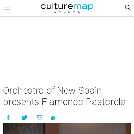
Orchestra of New Spain
presents Flamenco Pastorela