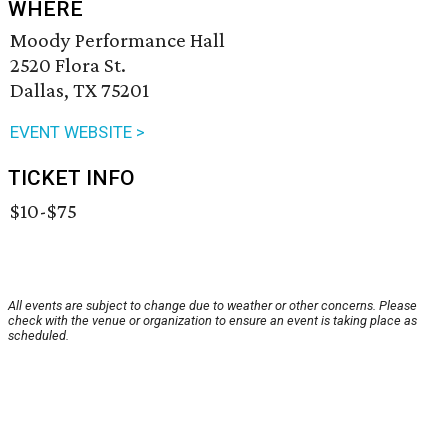
WHERE
Moody Performance Hall
2520 Flora St.
Dallas, TX 75201
EVENT WEBSITE >
TICKET INFO
$10-$75
All events are subject to change due to weather or other concerns. Please
check with the venue or organization to ensure an event is taking place as
scheduled.