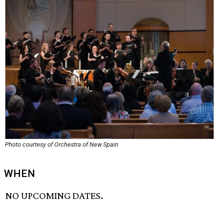
Photo courtesy of Orchestra of New Spain
WHEN
NO UPCOMING DATES.