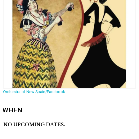
Orchestra of New Spain/Facebook
WHEN
NO UPCOMING DATES.