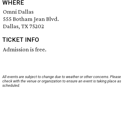
WHERE
Omni Dallas
555 Botham Jean Blvd.
Dallas, TX 75202
TICKET INFO
Admission is free.
All events are subject to change due to weather or other concerns. Please
check with the venue or organization to ensure an event is taking place as
scheduled.