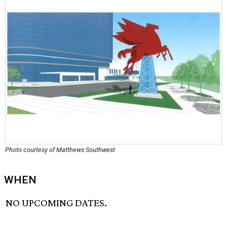
Photo courtesy of Matthews Southwest
WHEN
NO UPCOMING DATES.