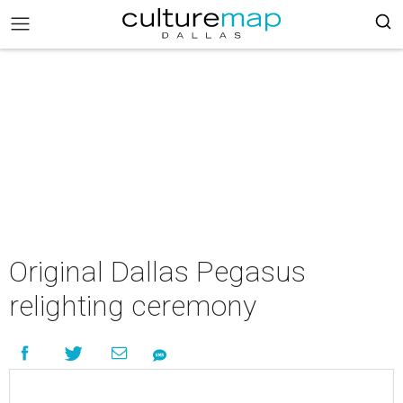
Original Dallas Pegasus
relighting ceremony