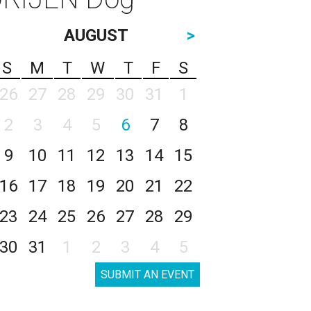
AUGUST
>
S
M
T
W
T
F
S
26
27
28
29
30
31
1
2
3
4
5
6
7
8
9
10
11
12
13
14
15
16
17
18
19
20
21
22
23
24
25
26
27
28
29
30
31
1
2
3
4
5
SUBMIT AN EVENT