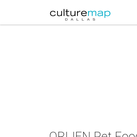
ORIJEN Pet Food