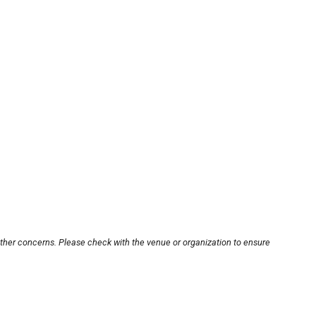
other concerns. Please check with the venue or organization to ensure