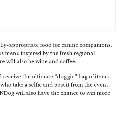
cally-appropriate food for canine companions.
ous menu inspired by the fresh regional
e will also be wine and coffee.
l receive the ultimate “doggie” bag of items
 who take a selfie and post it from the event
NDog will also have the chance to win more