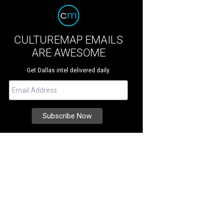
CULTUREMAP EMAILS
ARE AWESOME
Get Dallas intel delivered daily.