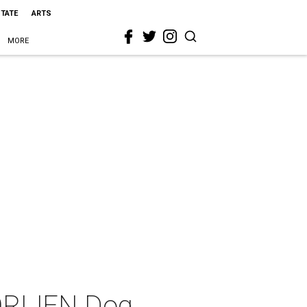
STATE
ARTS
MORE
 ORIJEN Dog