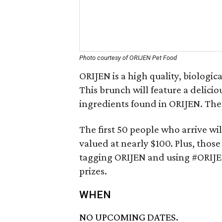
Photo courtesy of ORIJEN Pet Food
ORIJEN is a high quality, biologi
This brunch will feature a delici
ingredients found in ORIJEN. Ther
The first 50 people who arrive wil
valued at nearly $100. Plus, those
tagging ORIJEN and using #ORIJE
prizes.
WHEN
NO UPCOMING DATES.