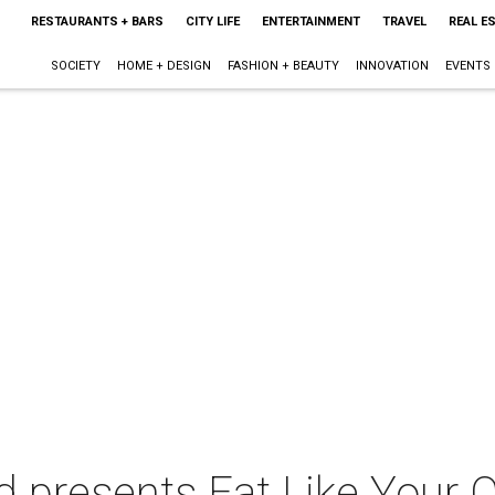
RESTAURANTS + BARS
CITY LIFE
ENTERTAINMENT
TRAVEL
REAL E
SOCIETY
HOME + DESIGN
FASHION + BEAUTY
INNOVATION
EVENTS
 presents Eat Like Your