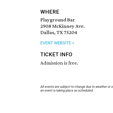
WHERE
Playground Bar
2908 McKinney Ave.
Dallas, TX 75204
EVENT WEBSITE >
TICKET INFO
Admission is free.
All events are subject to change due to weather or 
an event is taking place as scheduled.