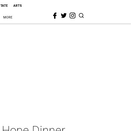
STATE
ARTS
MORE
s Hope Dinner