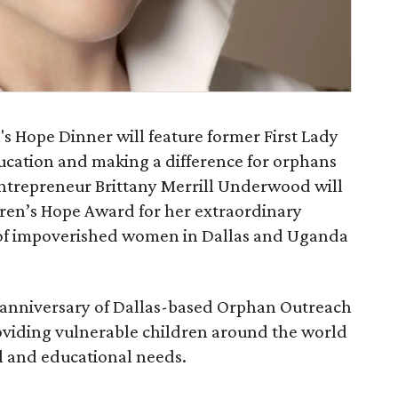
s Hope Dinner will feature former First Lady
ucation and making a difference for orphans
entrepreneur Brittany Merrill Underwood will
dren’s Hope Award for her extraordinary
s of impoverished women in Dallas and Uganda
h anniversary of Dallas-based Orphan Outreach
viding vulnerable children around the world
al and educational needs.