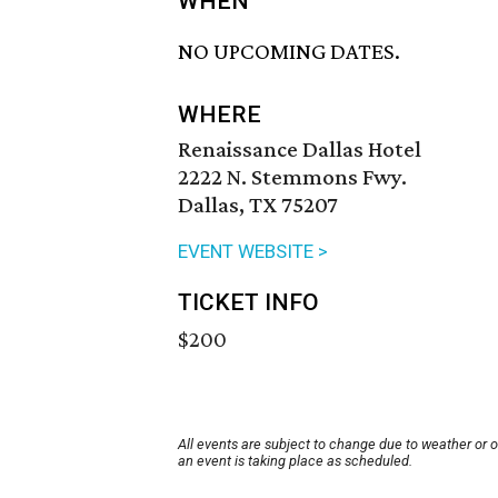
WHEN
NO UPCOMING DATES.
WHERE
Renaissance Dallas Hotel
2222 N. Stemmons Fwy.
Dallas, TX 75207
EVENT WEBSITE >
TICKET INFO
$200
All events are subject to change due to weather or 
an event is taking place as scheduled.