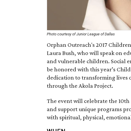
Photo courtesy of Junior League of Dallas
Orphan Outreach's 2017 Children'
Laura Bush, who will speak on ed
and vulnerable children. Social 
be honored with this year’s Chil
dedication to transforming live
through the Akola Project.
The event will celebrate the 10t
and support unique programs pro
with spiritual, physical, emotion