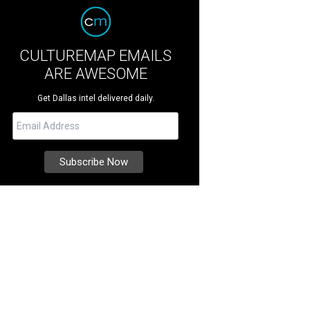
CULTUREMAP EMAILS
ARE AWESOME
Get Dallas intel delivered daily.