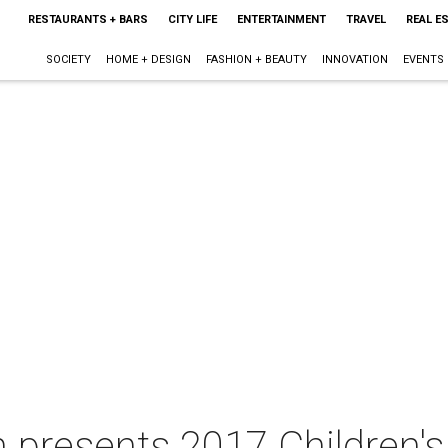
RESTAURANTS + BARS
CITY LIFE
ENTERTAINMENT
TRAVEL
REAL E
SOCIETY
HOME + DESIGN
FASHION + BEAUTY
INNOVATION
EVENTS
 presents 2017 Children'