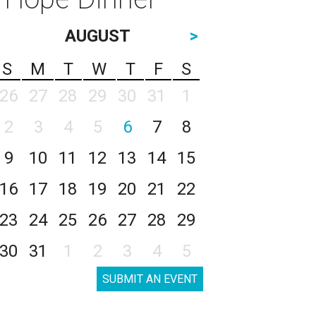
AUGUST
>
S
M
T
W
T
F
S
26
27
28
29
30
31
1
2
3
4
5
6
7
8
9
10
11
12
13
14
15
16
17
18
19
20
21
22
23
24
25
26
27
28
29
30
31
1
2
3
4
5
SUBMIT AN EVENT