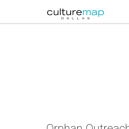
Orphan Outreach