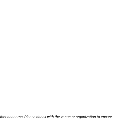
other concerns. Please check with the venue or organization to ensure