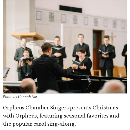
Photo by Hannah Hix
Orpheus Chamber Singers presents Christmas
with Orpheus, featuring seasonal favorites and
the popular carol sing-along.