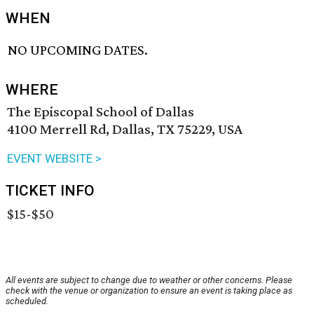
WHEN
NO UPCOMING DATES.
WHERE
The Episcopal School of Dallas
4100 Merrell Rd, Dallas, TX 75229, USA
EVENT WEBSITE >
TICKET INFO
$15-$50
All events are subject to change due to weather or other concerns. Please
check with the venue or organization to ensure an event is taking place as
scheduled.