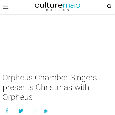
Orpheus Chamber Singers
presents Christmas with
Orpheus