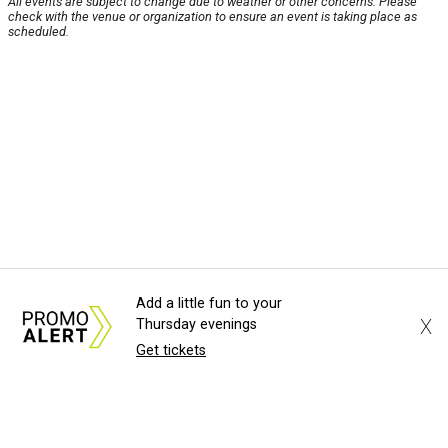
All events are subject to change due to weather or other concerns. Please
check with the venue or organization to ensure an event is taking place as
scheduled.
Add a little fun to your
X
Thursday evenings
Get tickets
About Us
News Tips
Submit an Event
Submit a Charity
Advertise with Us
Jobs
Terms & Conditions
Privacy Policy