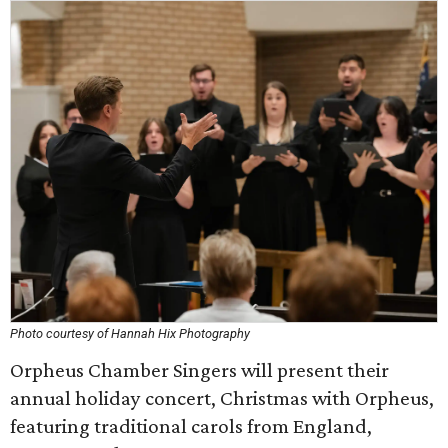
Photo courtesy of Hannah Hix Photography
Orpheus Chamber Singers will present their
annual holiday concert, Christmas with Orpheus,
featuring traditional carols from England,