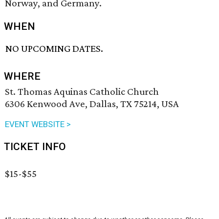
Norway, and Germany.
WHEN
NO UPCOMING DATES.
WHERE
St. Thomas Aquinas Catholic Church
6306 Kenwood Ave, Dallas, TX 75214, USA
EVENT WEBSITE >
TICKET INFO
$15-$55