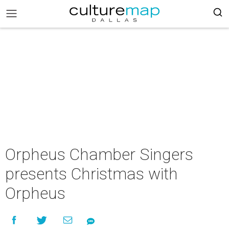
Orpheus Chamber Singers
presents Christmas with
Orpheus