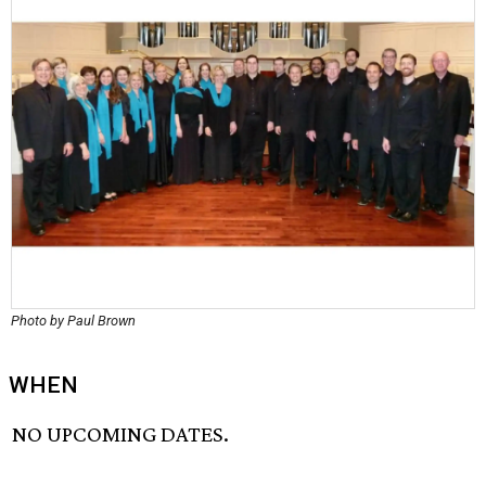
Photo by Paul Brown
WHEN
NO UPCOMING DATES.