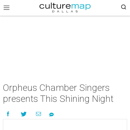
Orpheus Chamber Singers
presents This Shining Night