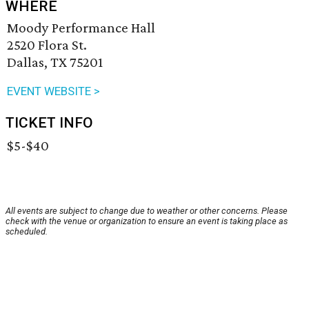
WHERE
Moody Performance Hall
2520 Flora St.
Dallas, TX 75201
EVENT WEBSITE >
TICKET INFO
$5-$40
All events are subject to change due to weather or other concerns. Please
check with the venue or organization to ensure an event is taking place as
scheduled.