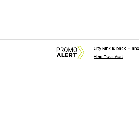
City Rink is back — and
Plan Your Visit
About Us
News Tips & Sugges