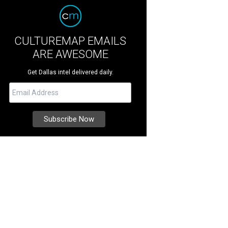
CULTUREMAP EMAILS
ARE AWESOME
Get Dallas intel delivered daily.