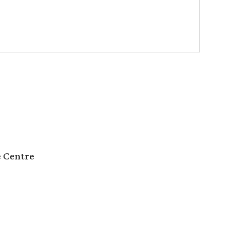
e Centre