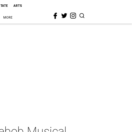
STATE
ARTS
MORE
ebob Musical