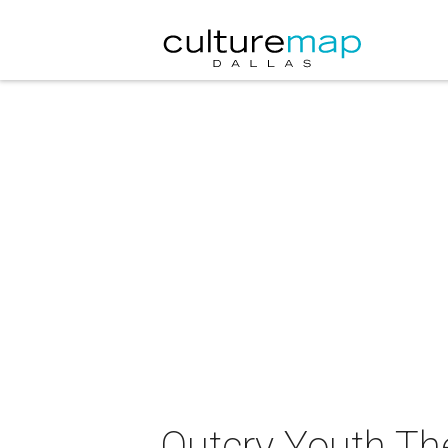
Outcry Youth Th