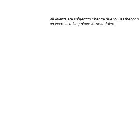
All events are subject to change due to weather or 
an event is taking place as scheduled.