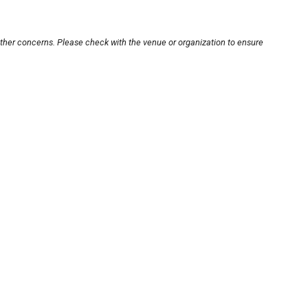
other concerns. Please check with the venue or organization to ensure