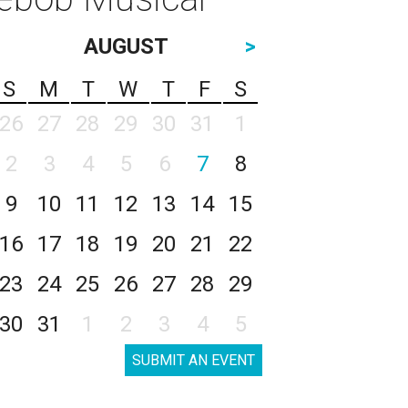
AUGUST
>
S
M
T
W
T
F
S
26
27
28
29
30
31
1
2
3
4
5
6
7
8
9
10
11
12
13
14
15
16
17
18
19
20
21
22
23
24
25
26
27
28
29
30
31
1
2
3
4
5
SUBMIT AN EVENT