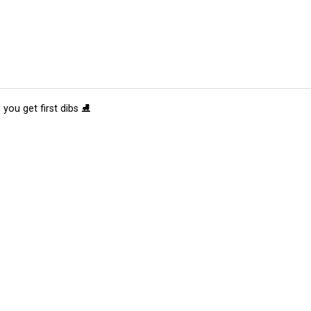
 you get first dibs ⛸️
tions
Submit an Event
Submit a Charity
Advertise with Us
Jobs
Ter
©
2026
CultureMap LLC. All Rights Reserved.