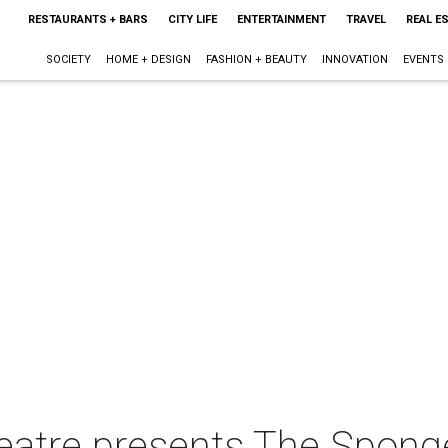
RESTAURANTS + BARS
CITY LIFE
ENTERTAINMENT
TRAVEL
REAL E
SOCIETY
HOME + DESIGN
FASHION + BEAUTY
INNOVATION
EVENTS
eatre presents The Spong