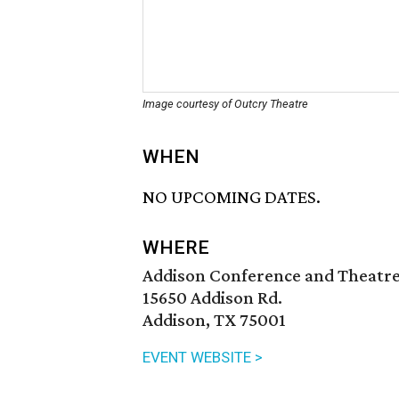
Image courtesy of Outcry Theatre
WHEN
NO UPCOMING DATES.
WHERE
Addison Conference and Theatr
15650 Addison Rd.
Addison, TX 75001
EVENT WEBSITE >