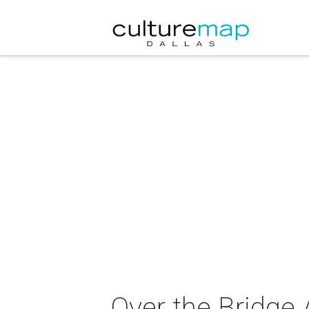
Over the Bridge