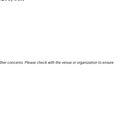
other concerns. Please check with the venue or organization to ensure