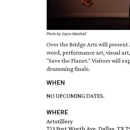
Photo by Joyce Marshall
Over the Bridge Arts will present
word, performance art, visual art,
"Save the Planet." Visitors will e
drumming finale.
WHEN
NO UPCOMING DATES.
WHERE
Artstillery
723 Fort Worth Ave, Dallas, TX 7