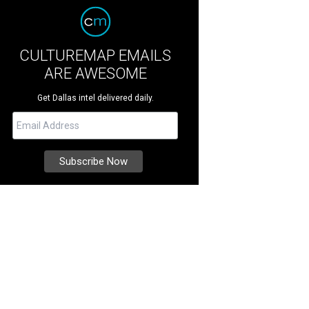
CULTUREMAP EMAILS
ARE AWESOME
Get Dallas intel delivered daily.