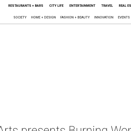
RESTAURANTS + BARS
CITY LIFE
ENTERTAINMENT
TRAVEL
REAL E
SOCIETY
HOME + DESIGN
FASHION + BEAUTY
INNOVATION
EVENTS
 Arts presents Burning W