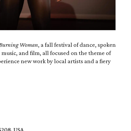
Burning Woman
, a fall festival of dance, spoken
 music, and film, all focused on the theme of
xperience new work by local artists and a fiery
5208, USA