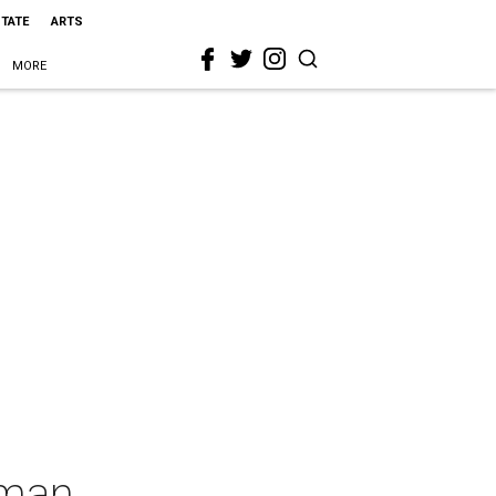
STATE
ARTS
MORE
oman