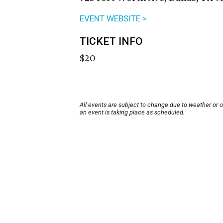
EVENT WEBSITE >
TICKET INFO
$20
All events are subject to change due to weather or 
an event is taking place as scheduled.