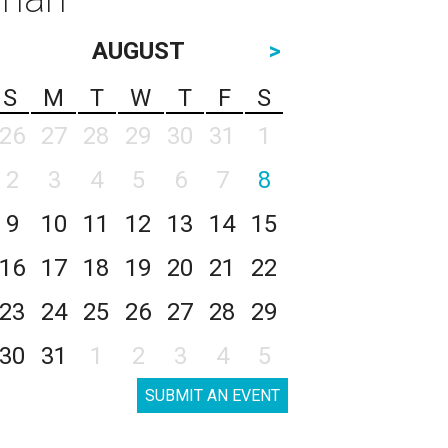
AUGUST
>
S
M
T
W
T
F
S
26
27
28
29
30
31
1
2
3
4
5
6
7
8
9
10
11
12
13
14
15
16
17
18
19
20
21
22
23
24
25
26
27
28
29
30
31
1
2
3
4
5
SUBMIT AN EVENT