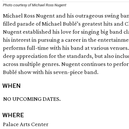
Photo courtesy of Michael Ross Nugent
Michael Ross Nugent and his outrageous swing band
filled parade of Michael Bublé’s greatest hits and C
Nugent established his love for singing big band cl
his interest in pursuing a career in the entertainm
performs full-time with his band at various venues
deep appreciation for the standards, but also inc
across multiple genres. Nugent continues to perfor
Bublé show with his seven-piece band.
WHEN
NO UPCOMING DATES.
WHERE
Palace Arts Center