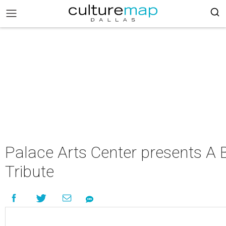
Palace Arts Center presents A 
Tribute