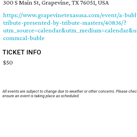
300 S Main St, Grapevine, TX 76051, USA
https://www.grapevinetexasusa.com/event/a-bub
tribute-presented-by-tribute-masters/40836/?
utm_source=calendar&utm_medium=calendar&
commcal-buble
TICKET INFO
$50
All events are subject to change due to weather or other concerns. Please chec
ensure an event is taking place as scheduled.