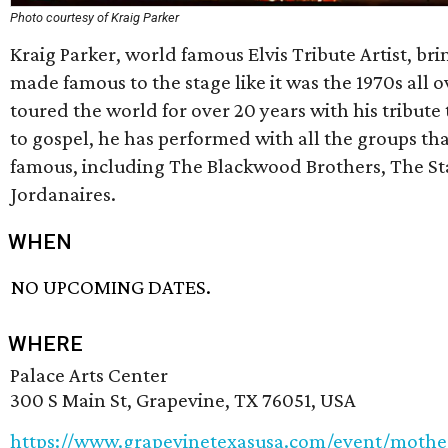
Photo courtesy of Kraig Parker
Kraig Parker, world famous Elvis Tribute Artist, bri
made famous to the stage like it was the 1970s all o
toured the world for over 20 years with his tribute
to gospel, he has performed with all the groups th
famous, including The Blackwood Brothers, The S
Jordanaires.
WHEN
NO UPCOMING DATES.
WHERE
Palace Arts Center
300 S Main St, Grapevine, TX 76051, USA
https://www.grapevinetexasusa.com/event/mot