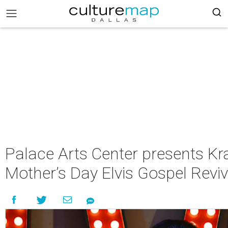
Palace Arts Center presents Kra
Mother’s Day Elvis Gospel Reviv