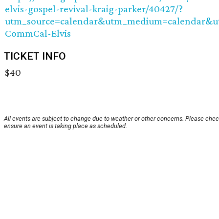
elvis-gospel-revival-kraig-parker/40427/?
utm_source=calendar&utm_medium=calendar&
CommCal-Elvis
TICKET INFO
$40
All events are subject to change due to weather or other concerns. Please chec
ensure an event is taking place as scheduled.