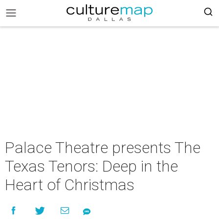
Palace Theatre presents The
Texas Tenors: Deep in the
Heart of Christmas