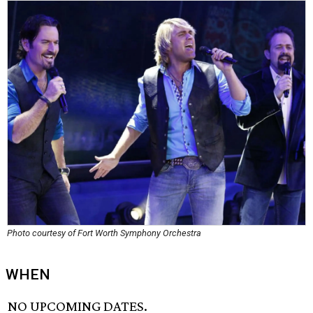
Photo courtesy of Fort Worth Symphony Orchestra
WHEN
NO UPCOMING DATES.