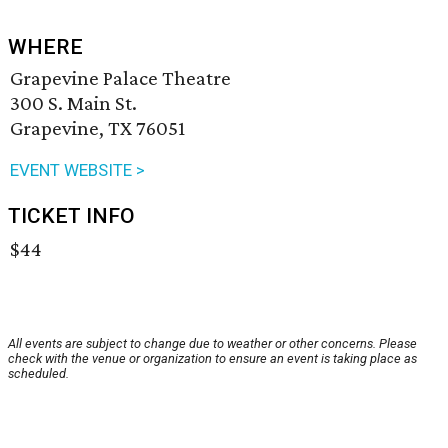
WHERE
Grapevine Palace Theatre
300 S. Main St.
Grapevine, TX 76051
EVENT WEBSITE >
TICKET INFO
$44
All events are subject to change due to weather or other concerns. Please
check with the venue or organization to ensure an event is taking place as
scheduled.