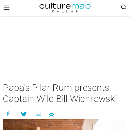
Papa's Pilar Rum presents
Captain Wild Bill Wichrowski