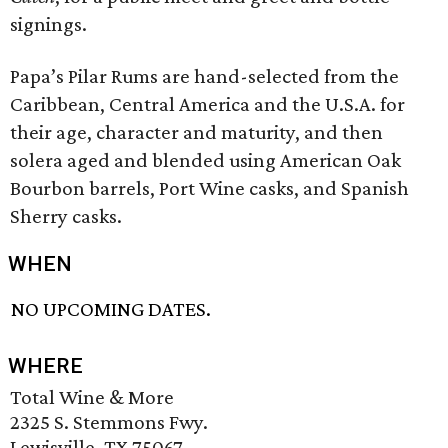
signings.
Papa’s Pilar Rums are hand-selected from the
Caribbean, Central America and the U.S.A. for
their age, character and maturity, and then
solera aged and blended using American Oak
Bourbon barrels, Port Wine casks, and Spanish
Sherry casks.
WHEN
NO UPCOMING DATES.
WHERE
Total Wine & More
2325 S. Stemmons Fwy.
Lewisville, TX 75067