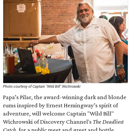
Photo courtesy of Captain "Wild Bill" Wichrowski
Papa’s Pilar, the award-winning dark and blonde
rums inspired by Ernest Hemingway’s spirit of
adventure, will welcome Captain "Wild Bill"
Wichrowski of Discovery Channel's
The Deadliest
Catch
, for a public meet and greet and bottle