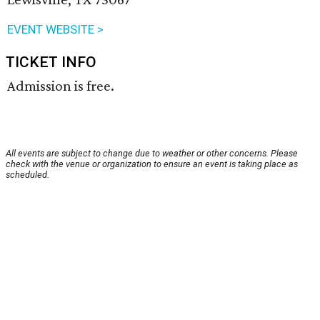
EVENT WEBSITE >
TICKET INFO
Admission is free.
All events are subject to change due to weather or other concerns. Please
check with the venue or organization to ensure an event is taking place as
scheduled.