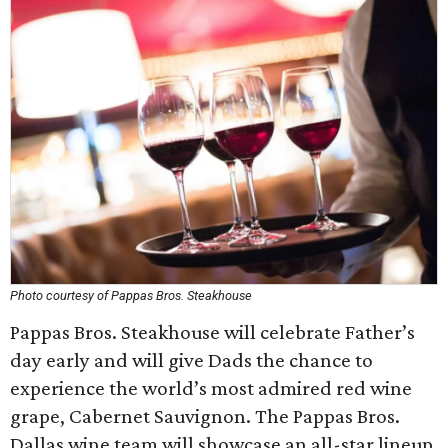
Photo courtesy of Pappas Bros. Steakhouse
Pappas Bros. Steakhouse will celebrate Father’s
day early and will give Dads the chance to
experience the world’s most admired red wine
grape, Cabernet Sauvignon. The Pappas Bros.
Dallas wine team will showcase an all-star lineup