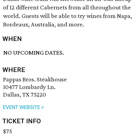
of 12 different Cabernets from all throughout the
world. Guests will be able to try wines from Napa,
Bordeaux, Australia, and more.
WHEN
NO UPCOMING DATES.
WHERE
Pappas Bros. Steakhouse
10477 Lombardy Ln.
Dallas, TX 75220
EVENT WEBSITE >
TICKET INFO
$75