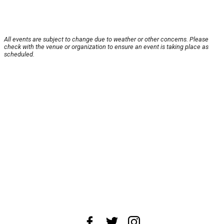
All events are subject to change due to weather or other concerns. Please
check with the venue or organization to ensure an event is taking place as
scheduled.