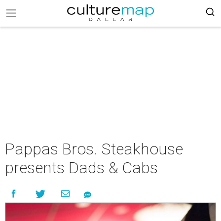
Pappas Bros. Steakhouse
presents Dads & Cabs