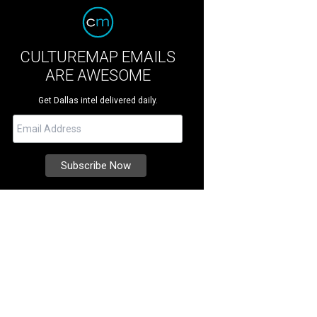
CULTUREMAP EMAILS
ARE AWESOME
Get Dallas intel delivered daily.