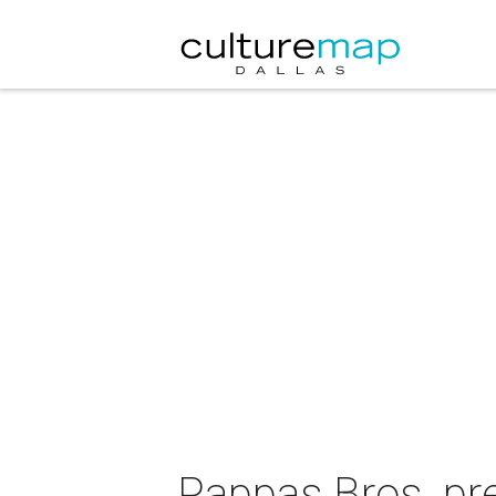
Pappas Bros. pr