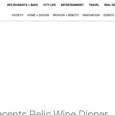
RESTAURANTS + BARS
CITY LIFE
ENTERTAINMENT
TRAVEL
REAL E
SOCIETY
HOME + DESIGN
FASHION + BEAUTY
INNOVATION
EVENTS
esents Relic Wine Dinner