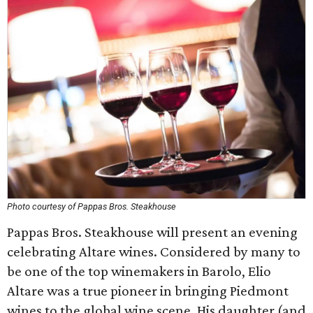
Photo courtesy of Pappas Bros. Steakhouse
Pappas Bros. Steakhouse will present an evening
celebrating Altare wines. Considered by many to
be one of the top winemakers in Barolo, Elio
Altare was a true pioneer in bringing Piedmont
wines to the global wine scene. His daughter (and