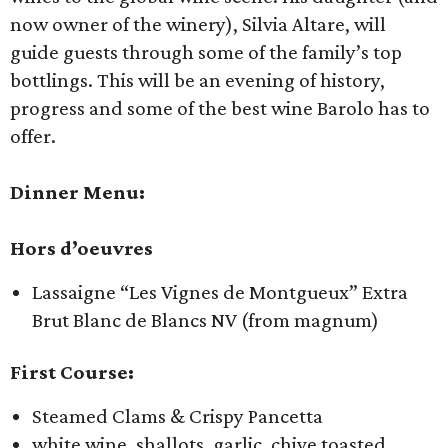
now owner of the winery), Silvia Altare, will
guide guests through some of the family’s top
bottlings. This will be an evening of history,
progress and some of the best wine Barolo has to
offer.
Dinner Menu:
Hors d’oeuvres
Lassaigne “Les Vignes de Montgueux” Extra
Brut Blanc de Blancs NV (from magnum)
First Course:
Steamed Clams & Crispy Pancetta
white wine, shallots, garlic, chive toasted