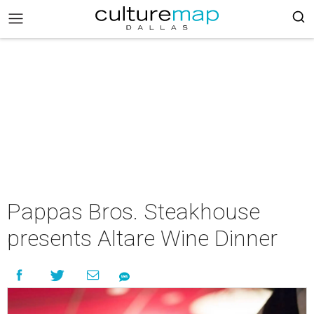
Pappas Bros. Steakhouse
presents Altare Wine Dinner