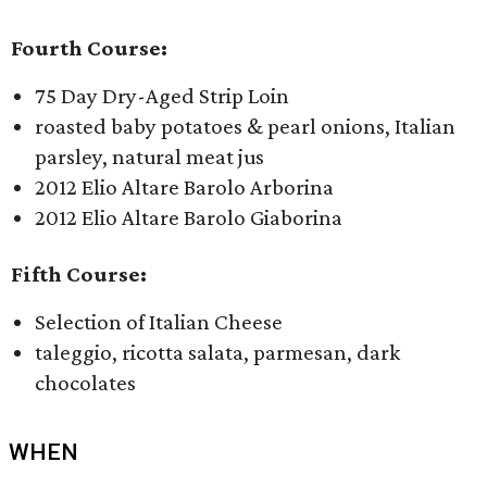
Fourth Course:
75 Day Dry-Aged Strip Loin
roasted baby potatoes & pearl onions, Italian
parsley, natural meat jus
2012 Elio Altare Barolo Arborina
2012 Elio Altare Barolo Giaborina
Fifth Course:
Selection of Italian Cheese
taleggio, ricotta salata, parmesan, dark
chocolates
WHEN