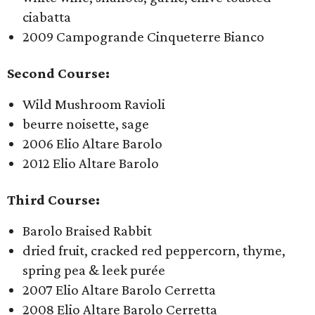
ciabatta
2009 Campogrande Cinqueterre Bianco
Second Course:
Wild Mushroom Ravioli
beurre noisette, sage
2006 Elio Altare Barolo
2012 Elio Altare Barolo
Third Course:
Barolo Braised Rabbit
dried fruit, cracked red peppercorn, thyme,
spring pea & leek purée
2007 Elio Altare Barolo Cerretta
2008 Elio Altare Barolo Cerretta