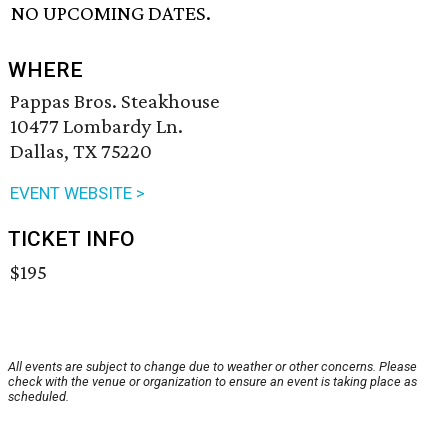
NO UPCOMING DATES.
WHERE
Pappas Bros. Steakhouse
10477 Lombardy Ln.
Dallas, TX 75220
EVENT WEBSITE >
TICKET INFO
$195
All events are subject to change due to weather or other concerns. Please
check with the venue or organization to ensure an event is taking place as
scheduled.