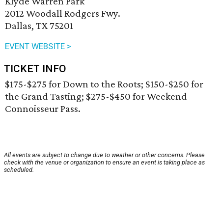
Klyde Warren Park
2012 Woodall Rodgers Fwy.
Dallas, TX 75201
EVENT WEBSITE >
TICKET INFO
$175-$275 for Down to the Roots; $150-$250 for
the Grand Tasting; $275-$450 for Weekend
Connoisseur Pass.
All events are subject to change due to weather or other concerns. Please
check with the venue or organization to ensure an event is taking place as
scheduled.