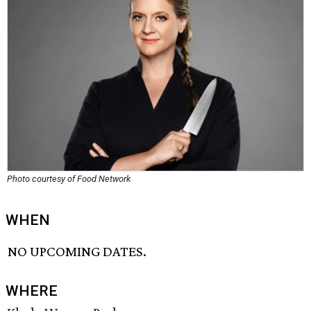
Photo courtesy of Food Network
WHEN
NO UPCOMING DATES.
WHERE