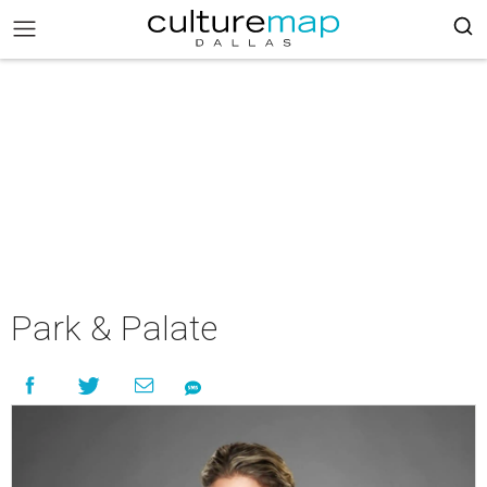
Park & Palate