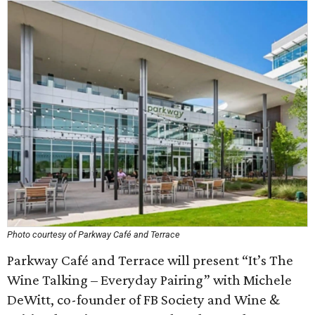
Photo courtesy of Parkway Café and Terrace
Parkway Café and Terrace will present “It’s The
Wine Talking – Everyday Pairing” with Michele
DeWitt, co-founder of FB Society and Wine &