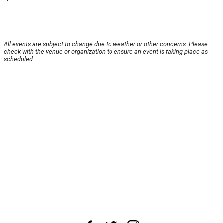
All events are subject to change due to weather or other concerns. Please
check with the venue or organization to ensure an event is taking place as
scheduled.