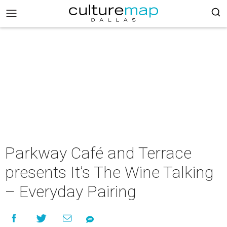
Parkway Café and Terrace
presents It’s The Wine Talking
– Everyday Pairing