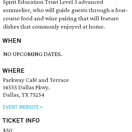
Spirit Education Trust Level 3 advanced
sommelier, who will guide guests through a four-
course food and wine pairing that will feature
dishes that commonly enjoyed at home.
WHEN
NO UPCOMING DATES.
WHERE
Parkway Café and Terrace
14555 Dallas Pkwy.
Dallas, TX 75254
EVENT WEBSITE >
TICKET INFO
$50