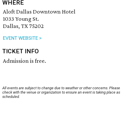
WHERE
Aloft Dallas Downtown Hotel
1033 Young St.
Dallas, TX 75202
EVENT WEBSITE >
TICKET INFO
Admission is free.
All events are subject to change due to weather or other concerns. Please
check with the venue or organization to ensure an event is taking place as
scheduled.