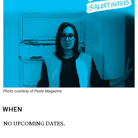
Photo courtesy of Paste Magazine
WHEN
NO UPCOMING DATES.