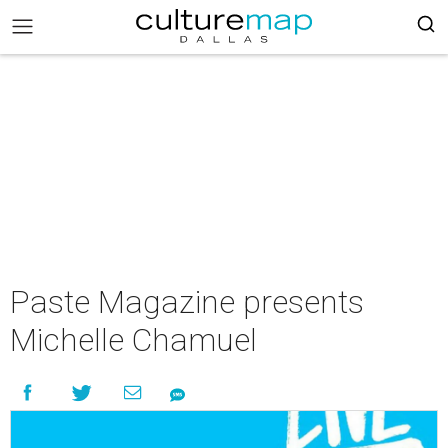
Paste Magazine presents
Michelle Chamuel