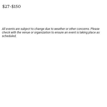
$27-$150
All events are subject to change due to weather or other concerns. Please
check with the venue or organization to ensure an event is taking place as
scheduled.