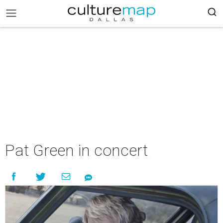
Pat Green in concert