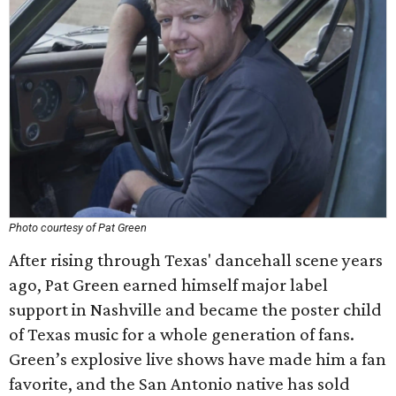
Photo courtesy of Pat Green
After rising through Texas' dancehall scene years
ago, Pat Green earned himself major label
support in Nashville and became the poster child
of Texas music for a whole generation of fans.
Green’s explosive live shows have made him a fan
favorite, and the San Antonio native has sold