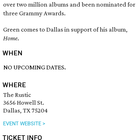
over two million albums and been nominated for
three Grammy Awards.
Green comes to Dallas in support of his album,
Home
.
WHEN
NO UPCOMING DATES.
WHERE
The Rustic
3656 Howell St.
Dallas, TX 75204
EVENT WEBSITE >
TICKET INFO