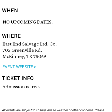
WHEN
NO UPCOMING DATES.
WHERE
East End Salvage Ltd. Co.
705 Greenville Rd.
McKinney, TX 75069
EVENT WEBSITE >
TICKET INFO
Admission is free.
All events are subject to change due to weather or other concerns. Please