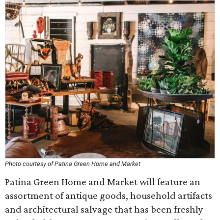
Photo courtesy of Patina Green Home and Market
Patina Green Home and Market will feature an
assortment of antique goods, household artifacts
and architectural salvage that has been freshly