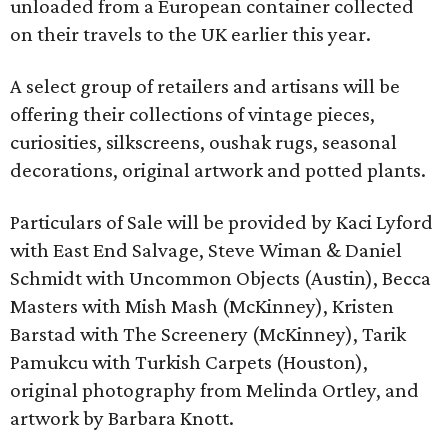
unloaded from a European container collected
on their travels to the UK earlier this year.
A select group of retailers and artisans will be
offering their collections of vintage pieces,
curiosities, silkscreens, oushak rugs, seasonal
decorations, original artwork and potted plants.
Particulars of Sale will be provided by Kaci Lyford
with East End Salvage, Steve Wiman & Daniel
Schmidt with Uncommon Objects (Austin), Becca
Masters with Mish Mash (McKinney), Kristen
Barstad with The Screenery (McKinney), Tarik
Pamukcu with Turkish Carpets (Houston),
original photography from Melinda Ortley, and
artwork by Barbara Knott.