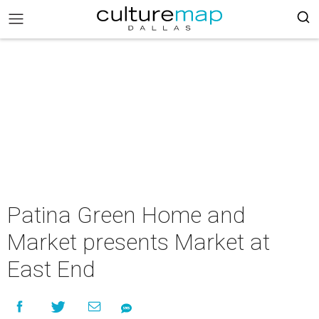
Patina Green Home and
Market presents Market at
East End