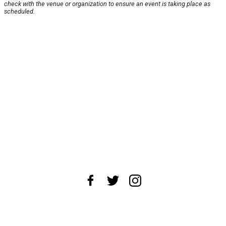
check with the venue or organization to ensure an event is taking place as
scheduled.
About Us
News Tips
Submit an Event
Submit a Charity
Advertise with Us
Jobs
Terms & Conditions
Privacy Policy