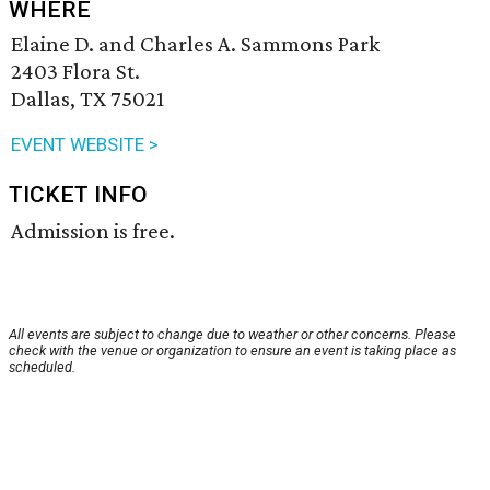
WHERE
Elaine D. and Charles A. Sammons Park
2403 Flora St.
Dallas, TX 75021
EVENT WEBSITE >
TICKET INFO
Admission is free.
All events are subject to change due to weather or other concerns. Please
check with the venue or organization to ensure an event is taking place as
scheduled.