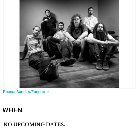
Boxcar Bandits/Facebook
WHEN
NO UPCOMING DATES.