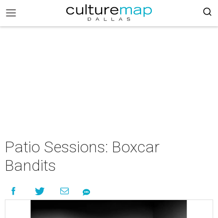
Patio Sessions: Boxcar
Bandits