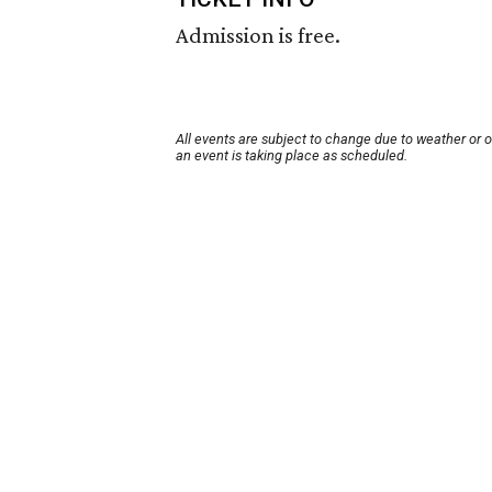
Admission is free.
All events are subject to change due to weather or 
an event is taking place as scheduled.