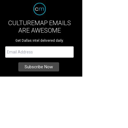
CULTUREMAP EMAILS
ARE AWESOME
Get Dallas intel delivered daily.