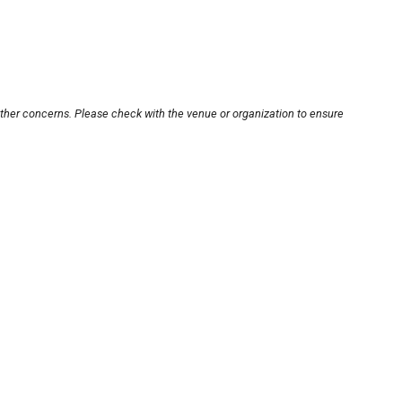
other concerns. Please check with the venue or organization to ensure