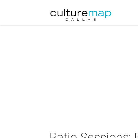
Patio Sessions: 