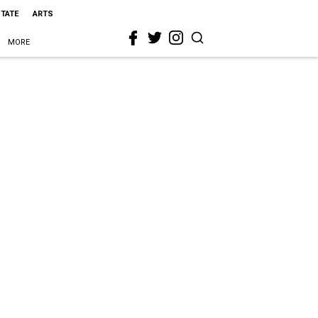
STATE
ARTS
MORE