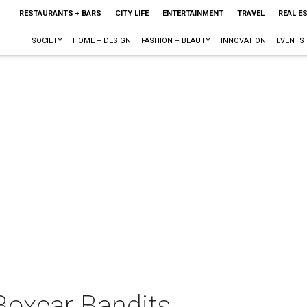
RESTAURANTS + BARS
CITY LIFE
ENTERTAINMENT
TRAVEL
REAL E
SOCIETY
HOME + DESIGN
FASHION + BEAUTY
INNOVATION
EVENTS
Boxcar Bandits