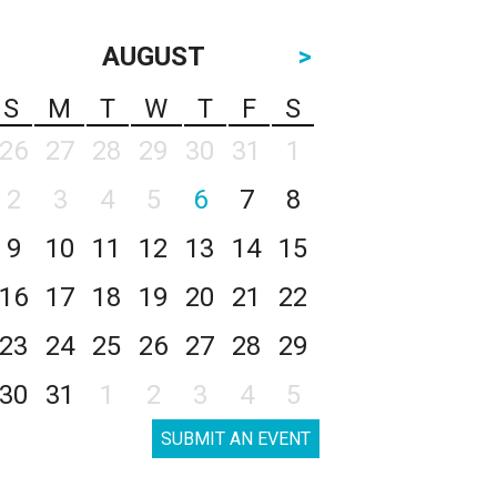
AUGUST
>
S
M
T
W
T
F
S
26
27
28
29
30
31
1
2
3
4
5
6
7
8
9
10
11
12
13
14
15
16
17
18
19
20
21
22
23
24
25
26
27
28
29
30
31
1
2
3
4
5
SUBMIT AN EVENT