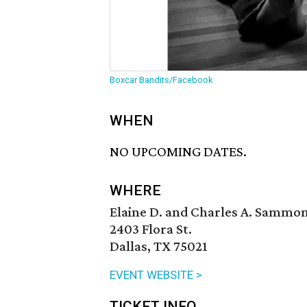
Boxcar Bandits/Facebook
WHEN
NO UPCOMING DATES.
WHERE
Elaine D. and Charles A. Sammo
2403 Flora St.
Dallas, TX 75021
EVENT WEBSITE >
TICKET INFO