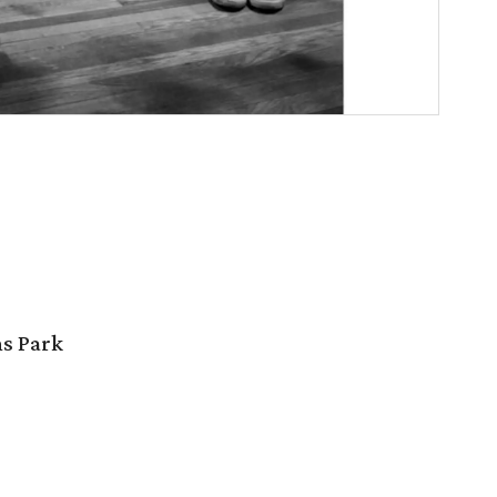
ns Park