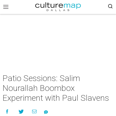
Patio Sessions: Salim
Nourallah Boombox
Experiment with Paul Slavens