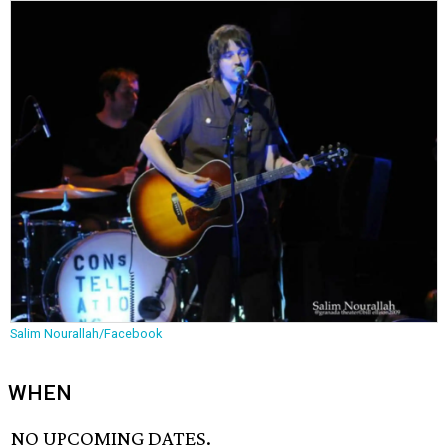
Salim Nourallah/Facebook
WHEN
NO UPCOMING DATES.