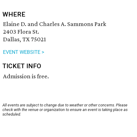
WHERE
Elaine D. and Charles A. Sammons Park
2403 Flora St.
Dallas, TX 75021
EVENT WEBSITE >
TICKET INFO
Admission is free.
All events are subject to change due to weather or other concerns. Please
check with the venue or organization to ensure an event is taking place as
scheduled.