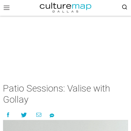
Patio Sessions: Valise with
Gollay