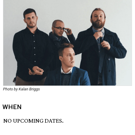
Photo by Kalan Briggs
WHEN
NO UPCOMING DATES.