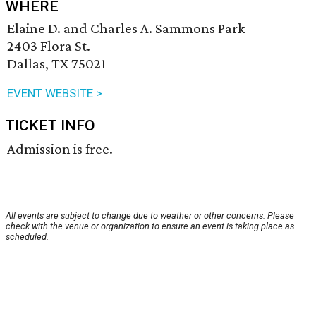
WHERE
Elaine D. and Charles A. Sammons Park
2403 Flora St.
Dallas, TX 75021
EVENT WEBSITE >
TICKET INFO
Admission is free.
All events are subject to change due to weather or other concerns. Please
check with the venue or organization to ensure an event is taking place as
scheduled.