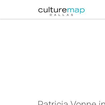
Patricia Vonne i