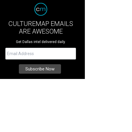
CULTUREMAP EMAILS
ARE AWESOME
Get Dallas intel delivered daily.