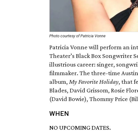
Photo courtesy of Patricia Vonne
Patricia Vonne will perform an in
Theater’s Black Box Songwriter Se
illustrious career: singer, songwr
filmmaker. The three-time Austin
album,
My Favorite Holiday
, that 
Blades, David Grissom, Rosie Flo
(David Bowie), Thommy Price (Bil
WHEN
NO UPCOMING DATES.