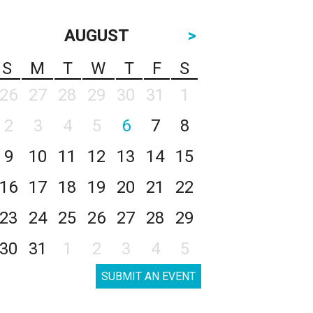
AUGUST
>
S
M
T
W
T
F
S
26
27
28
29
30
31
1
2
3
4
5
6
7
8
9
10
11
12
13
14
15
16
17
18
19
20
21
22
23
24
25
26
27
28
29
30
31
1
2
3
4
5
SUBMIT AN EVENT