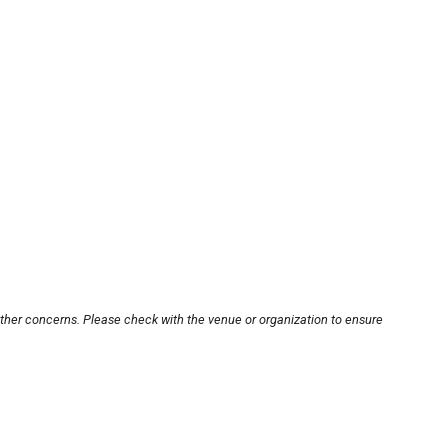
other concerns. Please check with the venue or organization to ensure