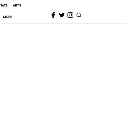
STATE
ARTS
MORE