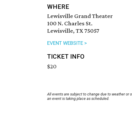
WHERE
Lewisville Grand Theater
100 N. Charles St.
Lewisville, TX 75057
EVENT WEBSITE >
TICKET INFO
$20
All events are subject to change due to weather or 
an event is taking place as scheduled.