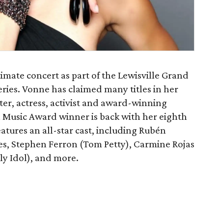
timate concert as part of the Lewisville Grand
ries. Vonne has claimed many titles in her
iter, actress, activist and award-winning
 Music Award winner is back with her eighth
features an all-star cast, including Rubén
res, Stephen Ferron (Tom Petty), Carmine Rojas
ly Idol), and more.