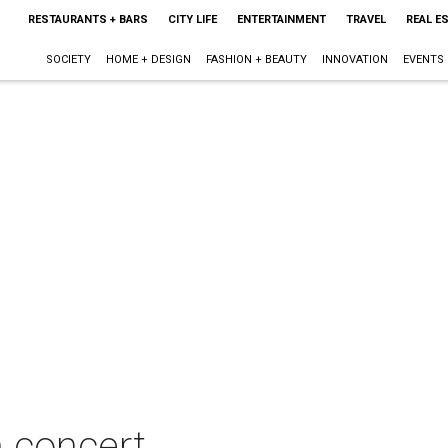
RESTAURANTS + BARS
CITY LIFE
ENTERTAINMENT
TRAVEL
REAL E
SOCIETY
HOME + DESIGN
FASHION + BEAUTY
INNOVATION
EVENTS
n concert