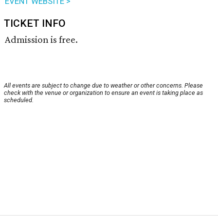
EVENT WEBSITE >
TICKET INFO
Admission is free.
All events are subject to change due to weather or other concerns. Please
check with the venue or organization to ensure an event is taking place as
scheduled.