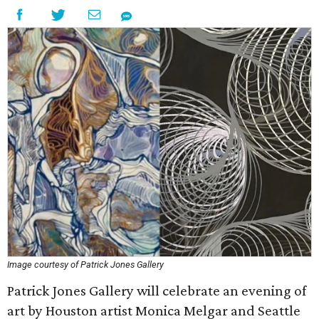
Image courtesy of Patrick Jones Gallery
Patrick Jones Gallery will celebrate an evening of
art by Houston artist Monica Melgar and Seattle