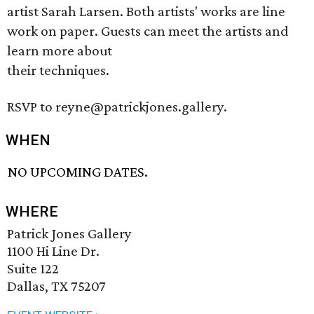
artist Sarah Larsen. Both artists' works are line
work on paper. Guests can meet the artists and
learn more about
their techniques.
RSVP to reyne@patrickjones.gallery.
WHEN
NO UPCOMING DATES.
WHERE
Patrick Jones Gallery
1100 Hi Line Dr.
Suite 122
Dallas, TX 75207