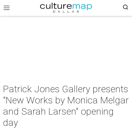
Patrick Jones Gallery presents
"New Works by Monica Melgar
and Sarah Larsen" opening
day