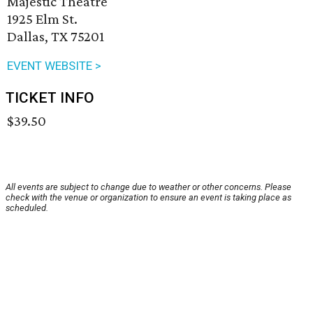
Majestic Theatre
1925 Elm St.
Dallas, TX 75201
EVENT WEBSITE >
TICKET INFO
$39.50
All events are subject to change due to weather or other concerns. Please
check with the venue or organization to ensure an event is taking place as
scheduled.