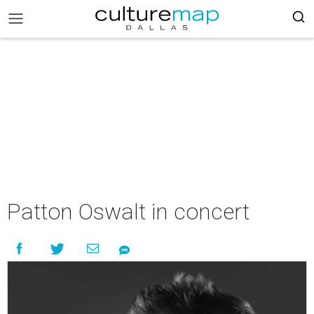
Patton Oswalt in concert