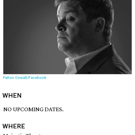
Patton Oswalt/Facebook
WHEN
NO UPCOMING DATES.
WHERE