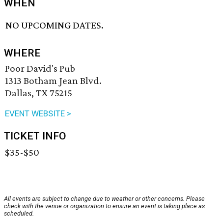
WHEN
NO UPCOMING DATES.
WHERE
Poor David's Pub
1313 Botham Jean Blvd.
Dallas, TX 75215
EVENT WEBSITE >
TICKET INFO
$35-$50
All events are subject to change due to weather or other concerns. Please
check with the venue or organization to ensure an event is taking place as
scheduled.