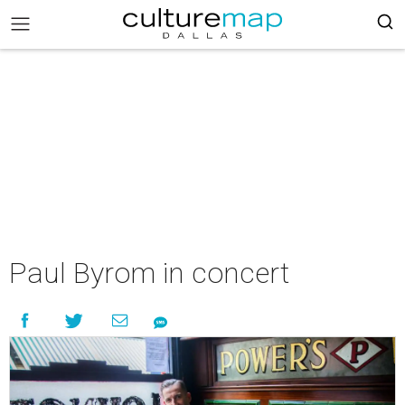
Paul Byrom in concert