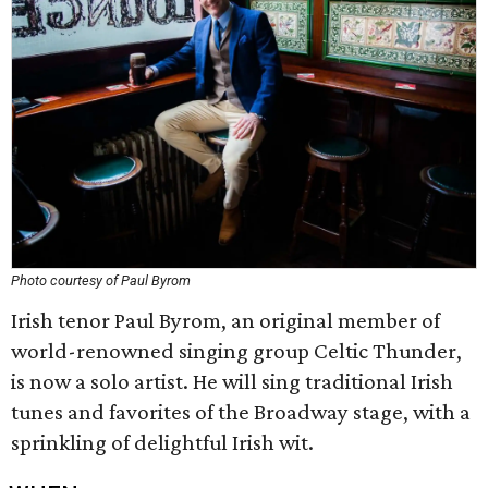
Photo courtesy of Paul Byrom
Irish tenor Paul Byrom, an original member of
world-renowned singing group Celtic Thunder,
is now a solo artist. He will sing traditional Irish
tunes and favorites of the Broadway stage, with a
sprinkling of delightful Irish wit.