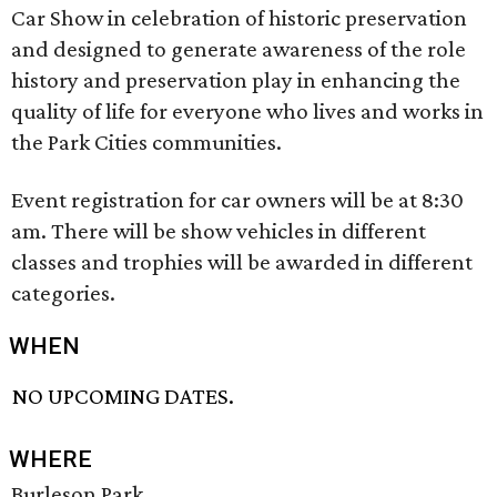
Car Show in celebration of historic preservation
and designed to generate awareness of the role
history and preservation play in enhancing the
quality of life for everyone who lives and works in
the Park Cities communities.
Event registration for car owners will be at 8:30
am. There will be show vehicles in different
classes and trophies will be awarded in different
categories.
WHEN
NO UPCOMING DATES.
WHERE
Burleson Park