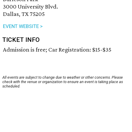
3000 University Blvd.
Dallas, TX 75205
EVENT WEBSITE >
TICKET INFO
Admission is free; Car Registration: $15-$35
All events are subject to change due to weather or other concerns. Please
check with the venue or organization to ensure an event is taking place as
scheduled.