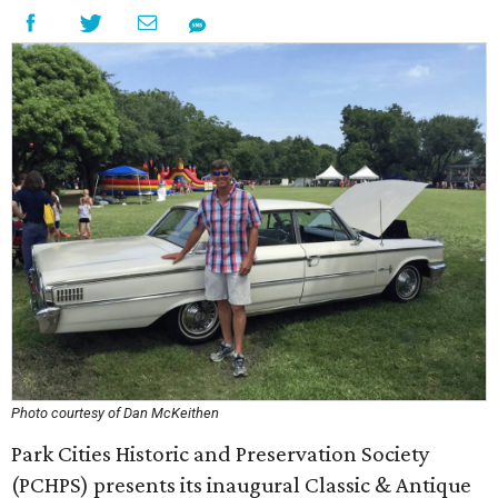
Photo courtesy of Dan McKeithen
Park Cities Historic and Preservation Society
(PCHPS) presents its inaugural Classic & Antique