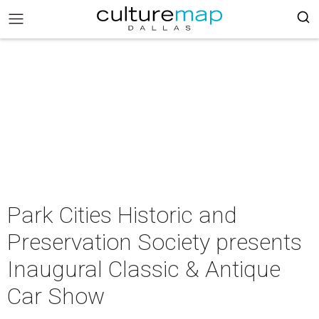
Park Cities Historic and
Preservation Society presents
Inaugural Classic & Antique
Car Show