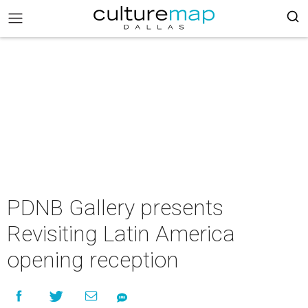
PDNB Gallery presents
Revisiting Latin America
opening reception