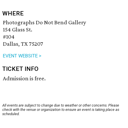
WHERE
Photographs Do Not Bend Gallery
154 Glass St.
#104
Dallas, TX 75207
EVENT WEBSITE >
TICKET INFO
Admission is free.
All events are subject to change due to weather or other concerns. Please
check with the venue or organization to ensure an event is taking place as
scheduled.