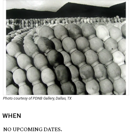
Photo courtesy of PDNB Gallery, Dallas, TX
WHEN
NO UPCOMING DATES.