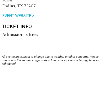
Dallas, TX 75207
EVENT WEBSITE >
TICKET INFO
Admission is free.
All events are subject to change due to weather or other concerns. Please
check with the venue or organization to ensure an event is taking place as
scheduled.