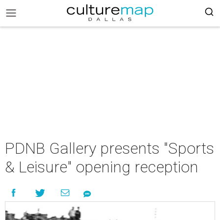
PDNB Gallery presents "Sports
& Leisure" opening reception