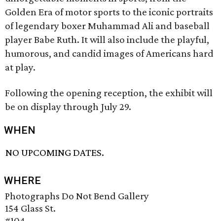
Golden Era of motor sports to the iconic portraits
of legendary boxer Muhammad Ali and baseball
player Babe Ruth. It will also include the playful,
humorous, and candid images of Americans hard
at play.
Following the opening reception, the exhibit will
be on display through July 29.
WHEN
NO UPCOMING DATES.
WHERE
Photographs Do Not Bend Gallery
154 Glass St.
#104