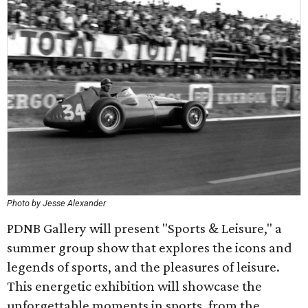
Photo by Jesse Alexander
PDNB Gallery will present "Sports & Leisure," a
summer group show that explores the icons and
legends of sports, and the pleasures of leisure.
This energetic exhibition will showcase the
unforgettable moments in sports, from the