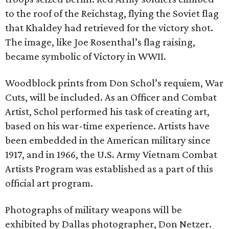
to the roof of the Reichstag, flying the Soviet flag
that Khaldey had retrieved for the victory shot.
The image, like Joe Rosenthal’s flag raising,
became symbolic of Victory in WWII.
Woodblock prints from Don Schol’s requiem, War
Cuts, will be included. As an Officer and Combat
Artist, Schol performed his task of creating art,
based on his war-time experience. Artists have
been embedded in the American military since
1917, and in 1966, the U.S. Army Vietnam Combat
Artists Program was established as a part of this
official art program.
Photographs of military weapons will be
exhibited by Dallas photographer, Don Netzer.