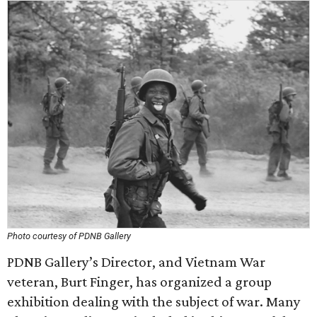
Photo courtesy of PDNB Gallery
PDNB Gallery’s Director, and Vietnam War
veteran, Burt Finger, has organized a group
exhibition dealing with the subject of war. Many