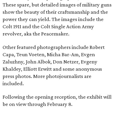
These spare, but detailed images of military guns
show the beauty of their craftsmanship and the
power they can yield. The images include the
Colt 1911 and the Colt Single Action Army
revolver, aka the Peacemaker.
Other featured photographers include Robert
Capa, Teun Voeten, Micha Bar-Am, Evgen
Zaluzhny, John Albok, Don Netzer, Evgeny
Khaldey, Elliott Erwitt and some anonymous
press photos. More photojournalists are
included.
Following the opening reception, the exhibit will
be on view through February 8.