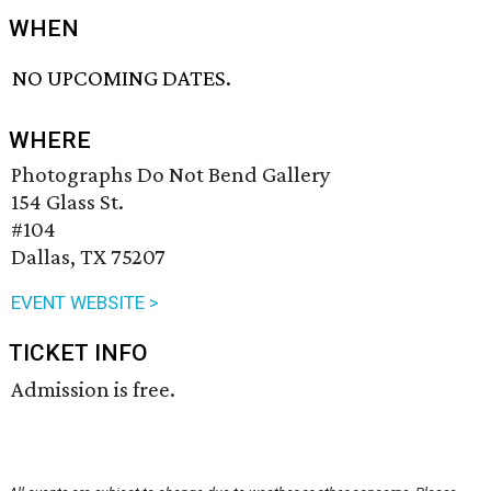
WHEN
NO UPCOMING DATES.
WHERE
Photographs Do Not Bend Gallery
154 Glass St.
#104
Dallas, TX 75207
EVENT WEBSITE >
TICKET INFO
Admission is free.