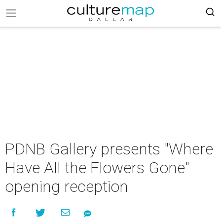
PDNB Gallery presents "Where
Have All the Flowers Gone"
opening reception