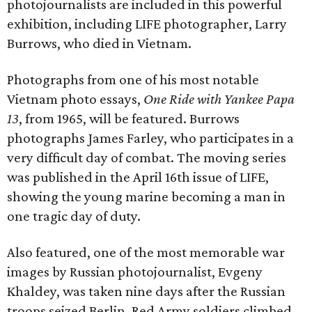
photojournalists are included in this powerful
exhibition, including LIFE photographer, Larry
Burrows, who died in Vietnam.
Photographs from one of his most notable
Vietnam photo essays,
One Ride with Yankee Papa
13
, from 1965, will be featured. Burrows
photographs James Farley, who participates in a
very difficult day of combat. The moving series
was published in the April 16th issue of LIFE,
showing the young marine becoming a man in
one tragic day of duty.
Also featured, one of the most memorable war
images by Russian photojournalist, Evgeny
Khaldey, was taken nine days after the Russian
troops seized Berlin. Red Army soldiers climbed