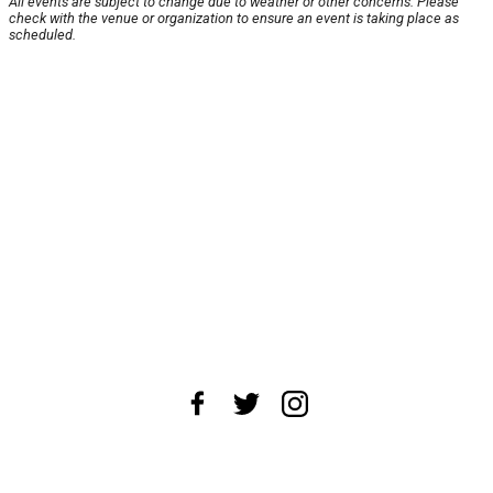
All events are subject to change due to weather or other concerns. Please
check with the venue or organization to ensure an event is taking place as
scheduled.
About Us
News Tips
Submit an Event
Submit a Charity
Advertise with Us
Jobs
Terms & Conditions
Privacy Policy