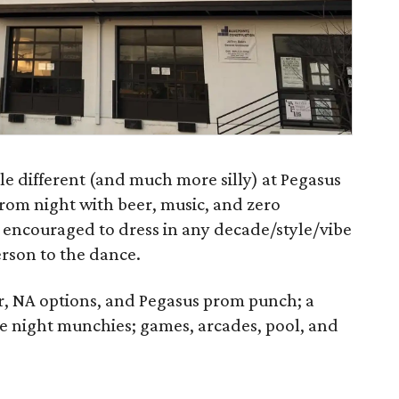
tle different (and much more silly) at Pegasus
prom night with beer, music, and zero
encouraged to dress in any decade/style/vibe
erson to the dance.
zer, NA options, and Pegasus prom punch; a
e night munchies; games, arcades, pool, and