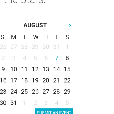
AUGUST
>
S
M
T
W
T
F
S
26
27
28
29
30
31
1
2
3
4
5
6
7
8
9
10
11
12
13
14
15
16
17
18
19
20
21
22
23
24
25
26
27
28
29
30
31
1
2
3
4
5
SUBMIT AN EVENT