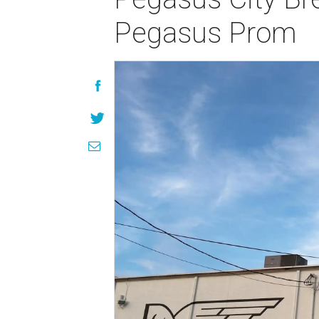
Pegasus Prom