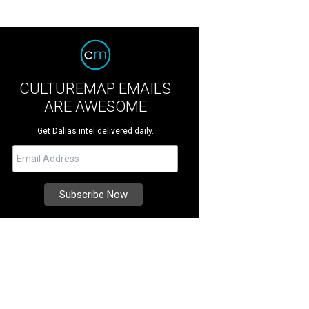
CULTUREMAP EMAILS
ARE AWESOME
Get Dallas intel delivered daily.