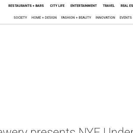
RESTAURANTS + BARS
CITY LIFE
ENTERTAINMENT
TRAVEL
REAL E
SOCIETY
HOME + DESIGN
FASHION + BEAUTY
INNOVATION
EVENTS
ewery presents NYE Under 