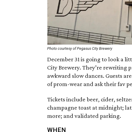
Photo courtesy of Pegasus City Brewery
December 31 is going to look a lit
City Brewery. They’re rewriting 
awkward slow dances. Guests are 
of prom-wear and ask their fav p
Tickets include beer, cider, selt
champagne toast at midnight; lat
more; and validated parking.
WHEN