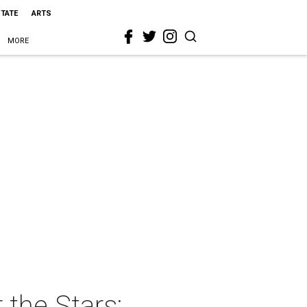
STATE
ARTS
MORE
the Stars: