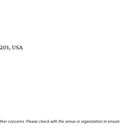
201, USA
other concerns. Please check with the venue or organization to ensure