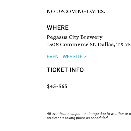
NO UPCOMING DATES.
WHERE
Pegasus City Brewery
1508 Commerce St, Dallas, TX 75
EVENT WEBSITE >
TICKET INFO
$45-$65
All events are subject to change due to weather or 
an event is taking place as scheduled.