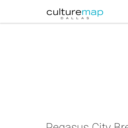
Pegasus City Br