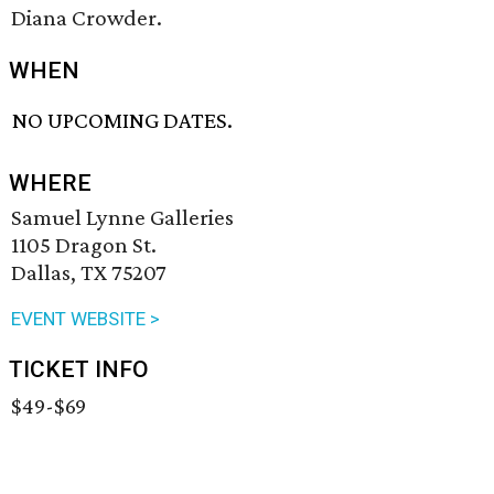
Diana Crowder.
WHEN
NO UPCOMING DATES.
WHERE
Samuel Lynne Galleries
1105 Dragon St.
Dallas, TX 75207
EVENT WEBSITE >
TICKET INFO
$49-$69