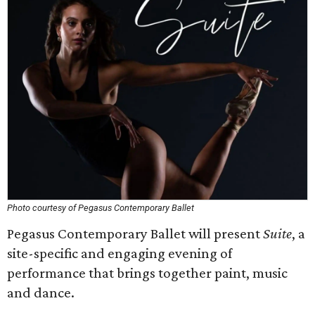
Photo courtesy of Pegasus Contemporary Ballet
Pegasus Contemporary Ballet will present
Suite
, a
site-specific and engaging evening of
performance that brings together paint, music
and dance.