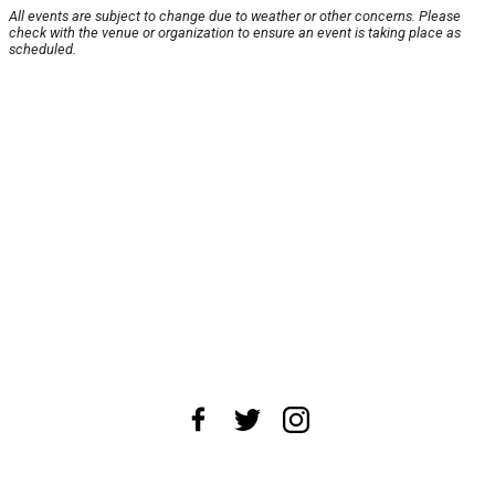
All events are subject to change due to weather or other concerns. Please
check with the venue or organization to ensure an event is taking place as
scheduled.
About Us
News Tips
Submit an Event
Submit a Charity
Advertise with Us
Jobs
Terms & Conditions
Privacy Policy