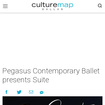
Pegasus Contemporary Ballet
presents Suite