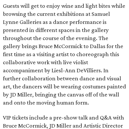
Guests will get to enjoy wine and light bites while
browsing the current exhibitions at Samuel
Lynne Galleries as a dance performance is
presented in different spaces in the gallery
throughout the course of the evening. The
gallery brings Bruce McCormick to Dallas for the
first time as a visiting artist to choreograph this
collaborative work with live violist
accompaniment by Liesl-Ann DeVilliers. In
further collaboration between dance and visual
art, the dancers will be wearing costumes painted
by JD Miller, bringing the canvas off of the wall
and onto the moving human form.
VIP tickets include a pre-show talk and Q&A with
Bruce McCormick, JD Miller and Artistic Director