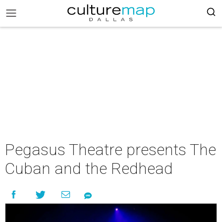
Pegasus Theatre presents The
Cuban and the Redhead