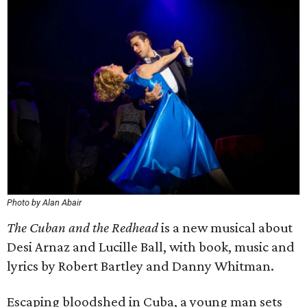
Photo by Alan Abair
The Cuban and the Redhead
is a new musical about
Desi Arnaz and Lucille Ball, with book, music and
lyrics by Robert Bartley and Danny Whitman.
Escaping bloodshed in Cuba, a young man sets