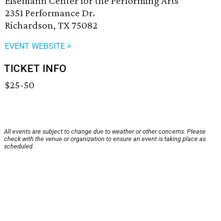
Eisemann Center for the Performing Arts
2351 Performance Dr.
Richardson, TX 75082
EVENT WEBSITE >
TICKET INFO
$25-50
All events are subject to change due to weather or other concerns. Please
check with the venue or organization to ensure an event is taking place as
scheduled.