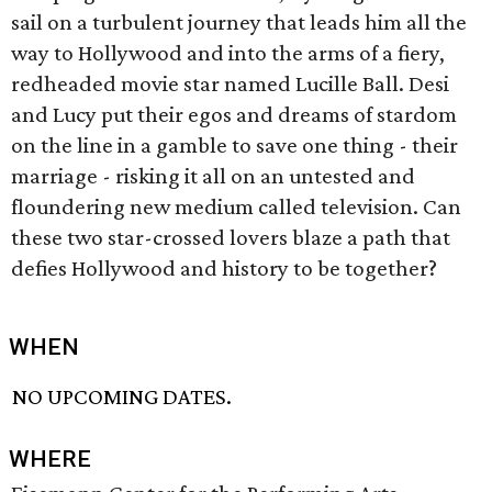
sail on a turbulent journey that leads him all the
way to Hollywood and into the arms of a fiery,
redheaded movie star named Lucille Ball. Desi
and Lucy put their egos and dreams of stardom
on the line in a gamble to save one thing - their
marriage - risking it all on an untested and
floundering new medium called television. Can
these two star-crossed lovers blaze a path that
defies Hollywood and history to be together?
WHEN
NO UPCOMING DATES.
WHERE