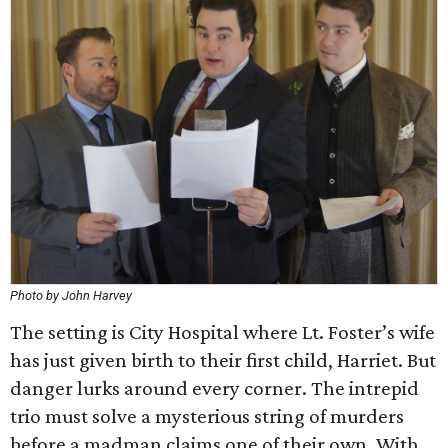
Photo by John Harvey
The setting is City Hospital where Lt. Foster’s wife
has just given birth to their first child, Harriet. But
danger lurks around every corner. The intrepid
trio must solve a mysterious string of murders
before a madman claims one of their own. With