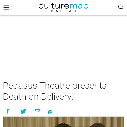
Pegasus Theatre presents
Death on Delivery!