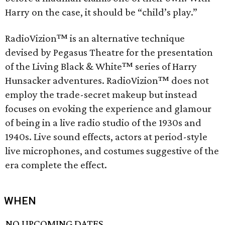
Harry on the case, it should be “child’s play.”
RadioVizion™ is an alternative technique
devised by Pegasus Theatre for the presentation
of the Living Black & White™ series of Harry
Hunsacker adventures. RadioVizion™ does not
employ the trade-secret makeup but instead
focuses on evoking the experience and glamour
of being in a live radio studio of the 1930s and
1940s. Live sound effects, actors at period-style
live microphones, and costumes suggestive of the
era complete the effect.
WHEN
NO UPCOMING DATES.