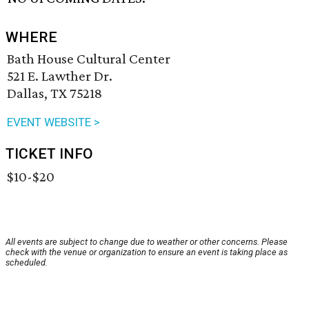
WHERE
Bath House Cultural Center
521 E. Lawther Dr.
Dallas, TX 75218
EVENT WEBSITE >
TICKET INFO
$10-$20
All events are subject to change due to weather or other concerns. Please
check with the venue or organization to ensure an event is taking place as
scheduled.