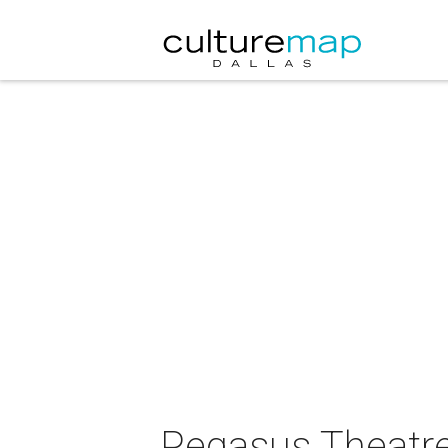
Pegasus Theatre