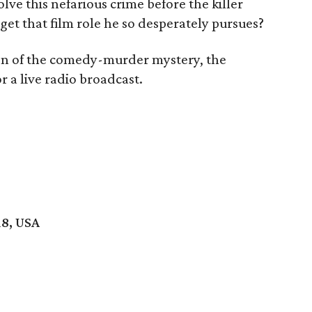
olve this nefarious crime before the killer
 get that film role he so desperately pursues?
ion of the comedy-murder mystery, the
r a live radio broadcast.
18, USA