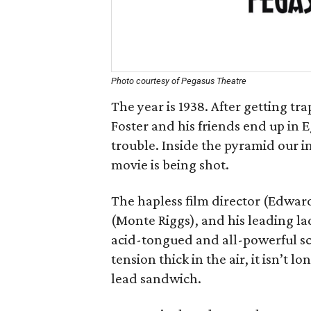
Photo courtesy of Pegasus Theatre
The year is 1938. After getting tr
Foster and his friends end up in 
trouble. Inside the pyramid our i
movie is being shot.
The hapless film director (Edwar
(Monte Riggs), and his leading la
acid-tongued and all-powerful s
tension thick in the air, it isn’t
lead sandwich.