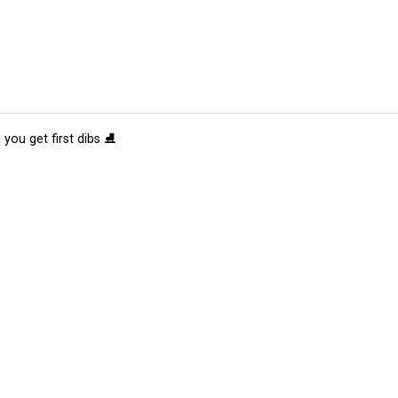
 you get first dibs ⛸️
tions
Submit an Event
Submit a Charity
Advertise with Us
Jobs
Ter
©
2026
CultureMap LLC. All Rights Reserved.