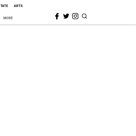
STATE
ARTS
MORE