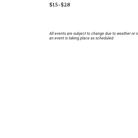
$15-$28
All events are subject to change due to weather or 
an event is taking place as scheduled.