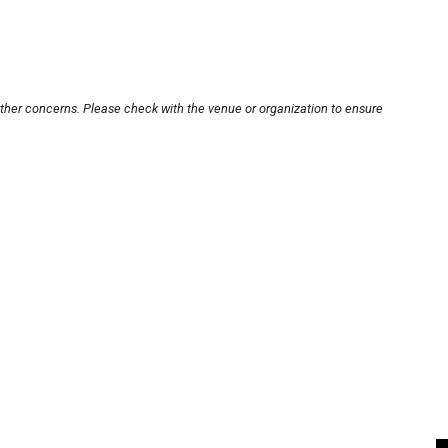
other concerns. Please check with the venue or organization to ensure