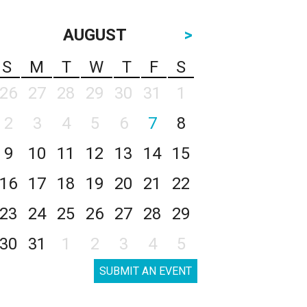
AUGUST
>
S
M
T
W
T
F
S
26
27
28
29
30
31
1
2
3
4
5
6
7
8
9
10
11
12
13
14
15
16
17
18
19
20
21
22
23
24
25
26
27
28
29
30
31
1
2
3
4
5
SUBMIT AN EVENT