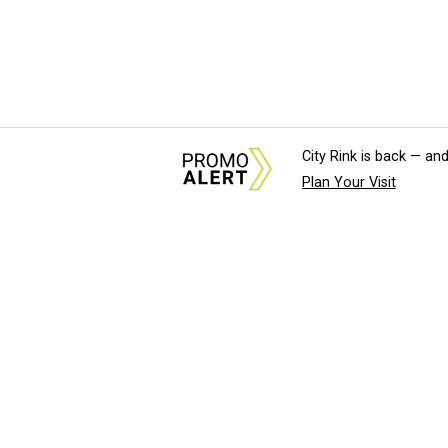
City Rink is back — and
Plan Your Visit
About Us
News Tips & Sugges