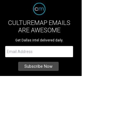
CULTUREMAP EMAILS
ARE AWESOME
Get Dallas intel delivered daily.