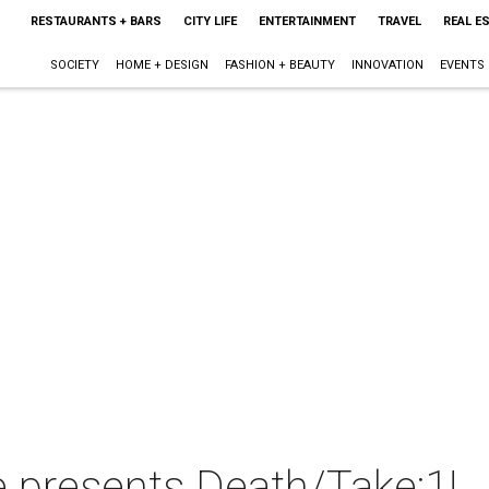
RESTAURANTS + BARS
CITY LIFE
ENTERTAINMENT
TRAVEL
REAL E
SOCIETY
HOME + DESIGN
FASHION + BEAUTY
INNOVATION
EVENTS
 presents Death/Take:1!