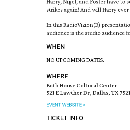
Harry, Nigel, and Foster have to s
strikes again! And will Harry ever
In this RadioVizion(R) presentat
audience is the studio audience fo
WHEN
NO UPCOMING DATES.
WHERE
Bath House Cultural Center
521 E Lawther Dr, Dallas, TX 752
EVENT WEBSITE >
TICKET INFO