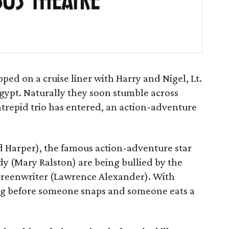
apped on a cruise liner with Harry and Nigel, Lt.
Egypt. Naturally they soon stumble across
ntrepid trio has entered, an action-adventure
d Harper), the famous action-adventure star
dy (Mary Ralston) are being bullied by the
creenwriter (Lawrence Alexander). With
 long before someone snaps and someone eats a