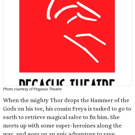
Photo courtesy of Pegasus Theatre
When the mighty Thor drops the Hammer of the
Gods on his toe, his cousin Freya is tasked to go to
earth to retrieve magical salve to fix him. She
meets up with some super-heroines along the
way, and goes on an epic adventure to save