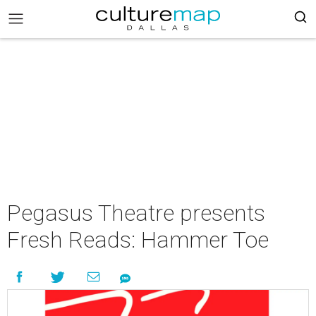
Pegasus Theatre presents
Fresh Reads: Hammer Toe