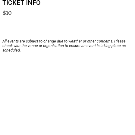
TICKET INFO
$10
All events are subject to change due to weather or other concerns. Please
check with the venue or organization to ensure an event is taking place as
scheduled.