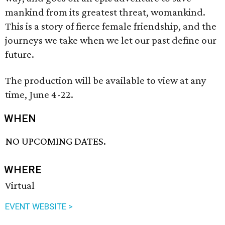
mankind from its greatest threat, womankind.
This is a story of fierce female friendship, and the
journeys we take when we let our past define our
future.
The production will be available to view at any
time, June 4-22.
WHEN
NO UPCOMING DATES.
WHERE
Virtual
EVENT WEBSITE >