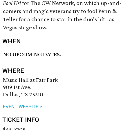
Fool Us!
for The CW Network, on which up-and-
comers and magic veterans try to fool Penn &
Teller for a chance to star in the duo’s hit Las
Vegas stage show.
WHEN
NO UPCOMING DATES.
WHERE
Music Hall at Fair Park
909 1st Ave.
Dallas, TX 75210
EVENT WEBSITE >
TICKET INFO
$45-$105