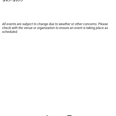
All events are subject to change due to weather or other concerns. Please
check with the venue or organization to ensure an event is taking place as
scheduled.