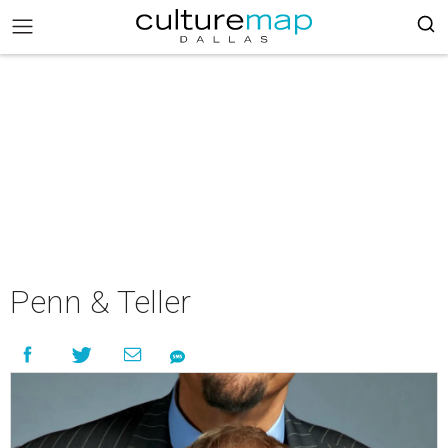
Penn & Teller