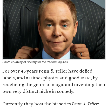
Photo courtesy of Society for the Performing Arts
For over 45 years Penn & Teller have defied
labels, and at times physics and good taste, by
redefining the genre of magic and inventing their
own very distinct niche in comedy.
Currently they host the hit series
Penn & Teller: