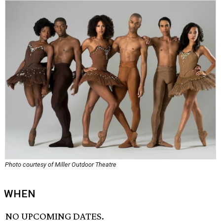
Photo courtesy of Miller Outdoor Theatre
WHEN
NO UPCOMING DATES.