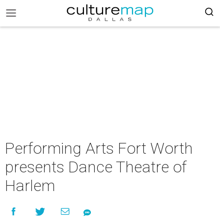
Performing Arts Fort Worth
presents Dance Theatre of
Harlem