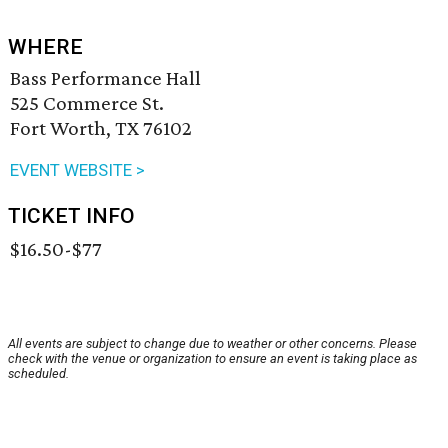
WHERE
Bass Performance Hall
525 Commerce St.
Fort Worth, TX 76102
EVENT WEBSITE >
TICKET INFO
$16.50-$77
All events are subject to change due to weather or other concerns. Please
check with the venue or organization to ensure an event is taking place as
scheduled.