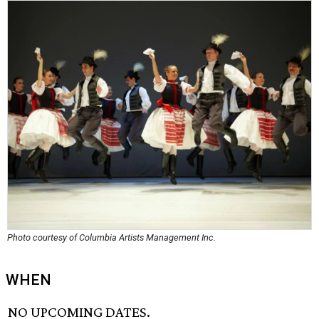
Photo courtesy of Columbia Artists Management Inc.
WHEN
NO UPCOMING DATES.