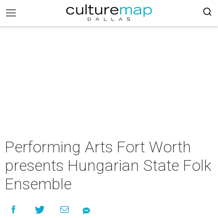
Performing Arts Fort Worth
presents Hungarian State Folk
Ensemble