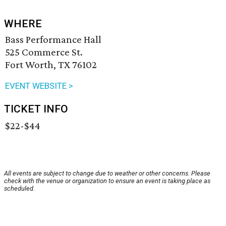
WHERE
Bass Performance Hall
525 Commerce St.
Fort Worth, TX 76102
EVENT WEBSITE >
TICKET INFO
$22-$44
All events are subject to change due to weather or other concerns. Please
check with the venue or organization to ensure an event is taking place as
scheduled.