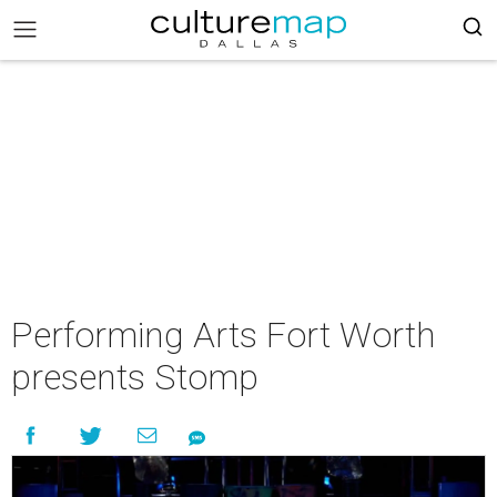
Performing Arts Fort Worth
presents Stomp