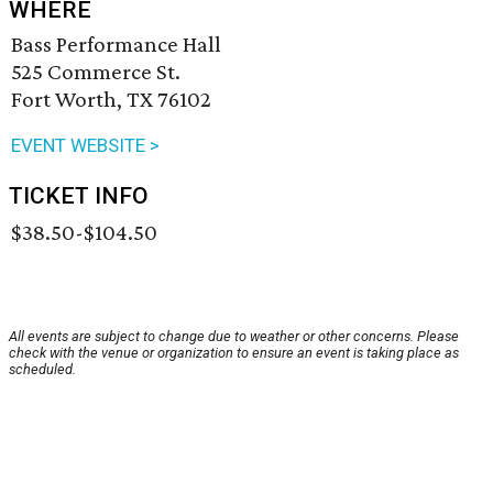
WHERE
Bass Performance Hall
525 Commerce St.
Fort Worth, TX 76102
EVENT WEBSITE >
TICKET INFO
$38.50-$104.50
All events are subject to change due to weather or other concerns. Please
check with the venue or organization to ensure an event is taking place as
scheduled.