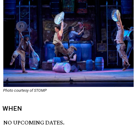
Photo courtesy of STOMP
WHEN
NO UPCOMING DATES.