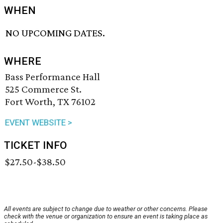
WHEN
NO UPCOMING DATES.
WHERE
Bass Performance Hall
525 Commerce St.
Fort Worth, TX 76102
EVENT WEBSITE >
TICKET INFO
$27.50-$38.50
All events are subject to change due to weather or other concerns. Please
check with the venue or organization to ensure an event is taking place as