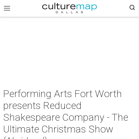
Performing Arts Fort Worth
presents Reduced
Shakespeare Company - The
Ultimate Christmas Show