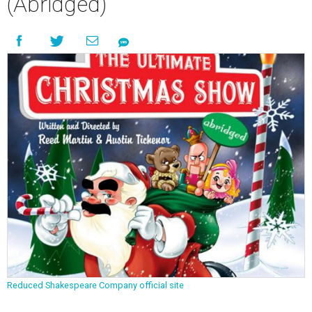
(Abridged)
Reduced Shakespeare Company official site