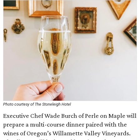
Photo courtesy of The Stoneleigh Hotel
Executive Chef Wade Burch of Perle on Maple will
prepare a multi-course dinner paired with the
wines of Oregon’s Willamette Valley Vineyards.