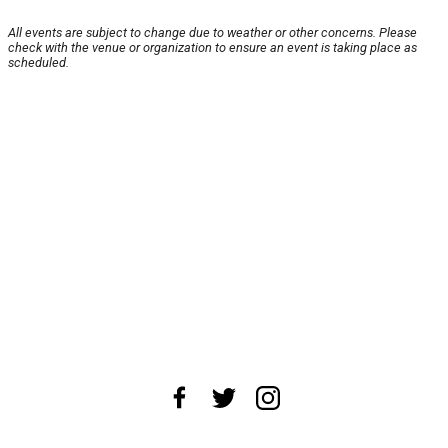
All events are subject to change due to weather or other concerns. Please
check with the venue or organization to ensure an event is taking place as
scheduled.
About Us
News Tips
Submit an Event
Submit a Charity