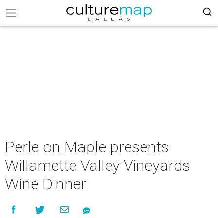
Perle on Maple presents
Willamette Valley Vineyards
Wine Dinner