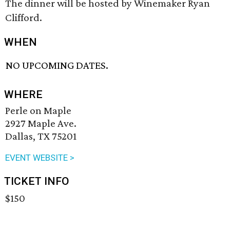
The dinner will be hosted by Winemaker Ryan
Clifford.
WHEN
NO UPCOMING DATES.
WHERE
Perle on Maple
2927 Maple Ave.
Dallas, TX 75201
EVENT WEBSITE >
TICKET INFO
$150