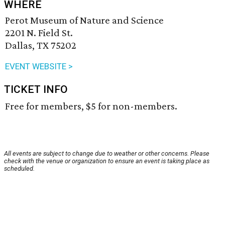
WHERE
Perot Museum of Nature and Science
2201 N. Field St.
Dallas, TX 75202
EVENT WEBSITE >
TICKET INFO
Free for members, $5 for non-members.
All events are subject to change due to weather or other concerns. Please
check with the venue or organization to ensure an event is taking place as
scheduled.