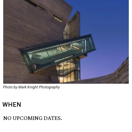
Photo by Mark Knight Photography
WHEN
NO UPCOMING DATES.