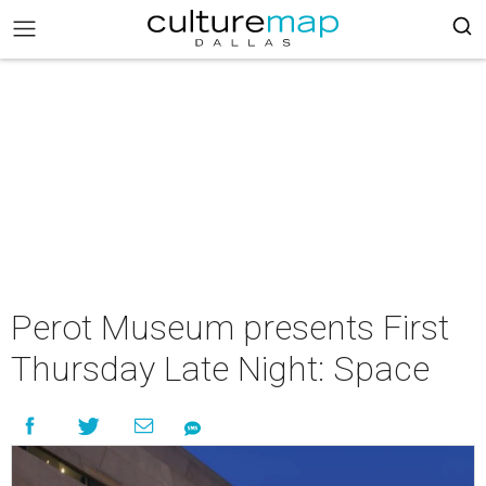
Perot Museum presents First
Thursday Late Night: Space